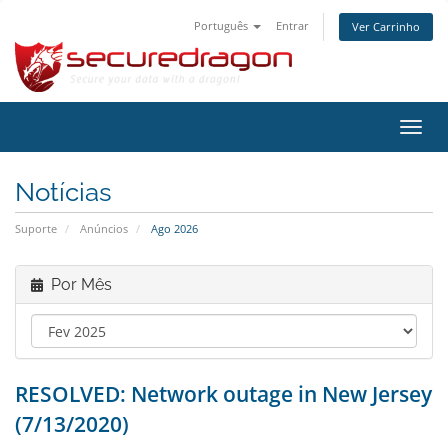
Português
Entrar
Ver Carrinho
Alter
nave
Notícias
Suporte
Anúncios
Ago 2026
Por Mês
RESOLVED: Network outage in New Jersey
(7/13/2020)