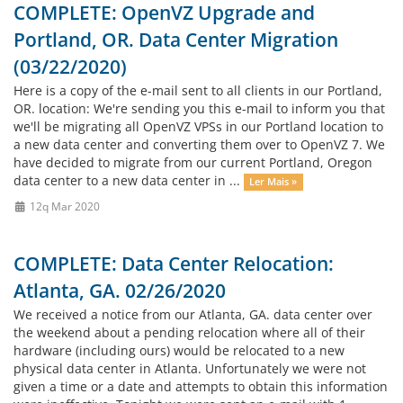
COMPLETE: OpenVZ Upgrade and
Portland, OR. Data Center Migration
(03/22/2020)
Here is a copy of the e-mail sent to all clients in our Portland,
OR. location: We're sending you this e-mail to inform you that
we'll be migrating all OpenVZ VPSs in our Portland location to
a new data center and converting them over to OpenVZ 7. We
have decided to migrate from our current Portland, Oregon
data center to a new data center in ...
Ler Mais »
12q Mar 2020
COMPLETE: Data Center Relocation:
Atlanta, GA. 02/26/2020
We received a notice from our Atlanta, GA. data center over
the weekend about a pending relocation where all of their
hardware (including ours) would be relocated to a new
physical data center in Atlanta. Unfortunately we were not
given a time or a date and attempts to obtain this information