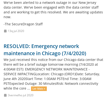
We've been alerted to a network outage in our New Jersey
data center. We've been engaged with the data center staff
and are working to get this resolved. We are awaiting updates
now.
-The SecureDragon Staff
13q jul 2020
RESOLVED: Emergency network
maintenance in Chicago (7/4/2020)
We just received this notice from our Chicago data center that
there will be a brief outage tomorrow morning (7/4/2020 at
4:00AM EST): EMERGENCY NETWORK MAINTENANCE -
SERVICE IMPACTINGLocation: Chicago (ORD1)Date: Saturday,
June 4th 2020Start Time: 1:00AM PSTEnd Time: 3:00AM
PSTExpected Outage: 30 MinutesRisk: Network connectivity
while the core ...
Ler Mais »
3vermelho jul 2020