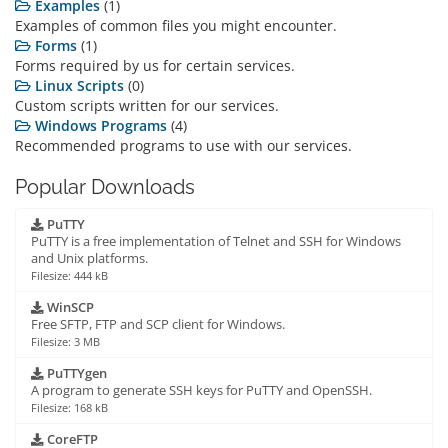
Examples
(1)
Examples of common files you might encounter.
Forms
(1)
Forms required by us for certain services.
Linux Scripts
(0)
Custom scripts written for our services.
Windows Programs
(4)
Recommended programs to use with our services.
Popular Downloads
PuTTY
PuTTY is a free implementation of Telnet and SSH for Windows
and Unix platforms.
Filesize: 444 kB
WinSCP
Free SFTP, FTP and SCP client for Windows.
Filesize: 3 MB
PuTTYgen
A program to generate SSH keys for PuTTY and OpenSSH.
Filesize: 168 kB
CoreFTP