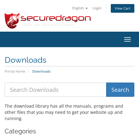
English
Login
View Cart
Toggl
navig
Downloads
Portal Home
Downloads
The download library has all the manuals, programs and
other files that you may need to get your website up and
running.
Categories