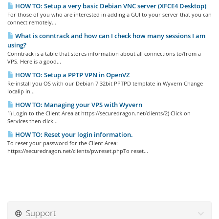
HOW TO: Setup a very basic Debian VNC server (XFCE4 Desktop)
For those of you who are interested in adding a GUI to your server that you can
connect remotely...
What is conntrack and how can I check how many sessions I am
using?
Conntrack is a table that stores information about all connections to/from a
VPS. Here is a good...
HOW TO: Setup a PPTP VPN in OpenVZ
Re-install you OS with our Debian 7 32bit PPTPD template in Wyvern Change
localip in...
HOW TO: Managing your VPS with Wyvern
1) Login to the Client Area at https://securedragon.net/clients/2) Click on
Services then click...
HOW TO: Reset your login information.
To reset your password for the Client Area:
https://securedragon.net/clients/pwreset.phpTo reset...
Support