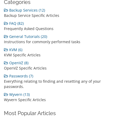
Categories
Backup Services (12)
Backup Service Specific Articles
FAQ (82)
Frequently Asked Questions
General Tutorials (20)
Instructions for commonly performed tasks
KVM (6)
KVM Specific Articles
OpenVZ (8)
OpenVZ Specific Articles
Passwords (7)
Everything relating to finding and resetting any of your
passwords.
Wyvern (13)
Wyvern Specific Articles
Most Popular Articles