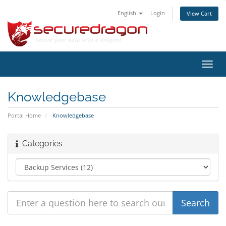
English
Login
View Cart
Toggl
navig
Knowledgebase
Portal Home
Knowledgebase
Categories