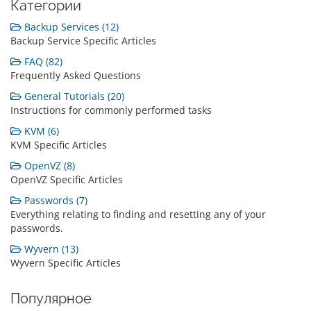
Категории
Backup Services (12)
Backup Service Specific Articles
FAQ (82)
Frequently Asked Questions
General Tutorials (20)
Instructions for commonly performed tasks
KVM (6)
KVM Specific Articles
OpenVZ (8)
OpenVZ Specific Articles
Passwords (7)
Everything relating to finding and resetting any of your
passwords.
Wyvern (13)
Wyvern Specific Articles
Популярное