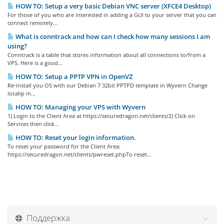
HOW TO: Setup a very basic Debian VNC server (XFCE4 Desktop)
For those of you who are interested in adding a GUI to your server that you can
connect remotely...
What is conntrack and how can I check how many sessions I am
using?
Conntrack is a table that stores information about all connections to/from a
VPS. Here is a good...
HOW TO: Setup a PPTP VPN in OpenVZ
Re-install you OS with our Debian 7 32bit PPTPD template in Wyvern Change
localip in...
HOW TO: Managing your VPS with Wyvern
1) Login to the Client Area at https://securedragon.net/clients/2) Click on
Services then click...
HOW TO: Reset your login information.
To reset your password for the Client Area:
https://securedragon.net/clients/pwreset.phpTo reset...
Поддержка