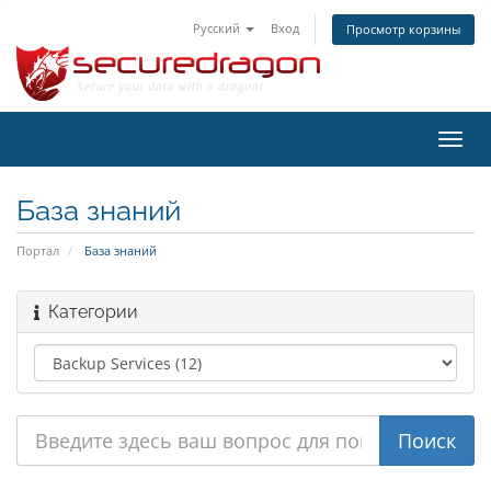
Русский
Вход
Просмотр корзины
Пере
нави
База знаний
Портал
База знаний
Категории