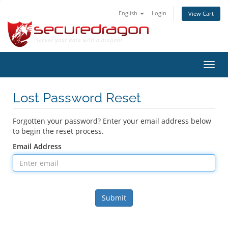
English
Login
View Cart
Toggl
navig
Lost Password Reset
Forgotten your password? Enter your email address below
to begin the reset process.
Email Address
Submit