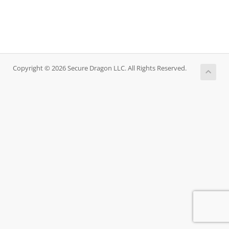
Copyright © 2026 Secure Dragon LLC. All Rights Reserved.