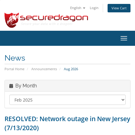
English
Login
View Cart
Toggl
navig
News
Portal Home
Announcements
Aug 2026
By Month
RESOLVED: Network outage in New Jersey
(7/13/2020)