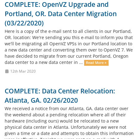
COMPLETE: OpenVZ Upgrade and
Portland, OR. Data Center Migration
(03/22/2020)
Here is a copy of the e-mail sent to all clients in our Portland,
OR. location: We're sending you this e-mail to inform you that
we'll be migrating all OpenVZ VPSs in our Portland location to
a new data center and converting them over to OpenVZ 7. We
have decided to migrate from our current Portland, Oregon
data center to a new data center in ...
Read More »
12th Mar 2020
COMPLETE: Data Center Relocation:
Atlanta, GA. 02/26/2020
We received a notice from our Atlanta, GA. data center over
the weekend about a pending relocation where all of their
hardware (including ours) would be relocated to a new
physical data center in Atlanta. Unfortunately we were not
given a time or a date and attempts to obtain this information