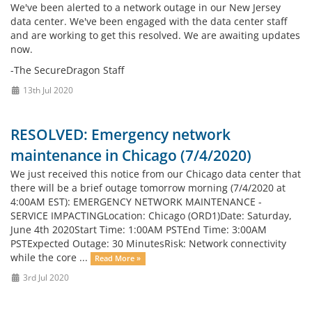
We've been alerted to a network outage in our New Jersey
data center. We've been engaged with the data center staff
and are working to get this resolved. We are awaiting updates
now.
-The SecureDragon Staff
13th Jul 2020
RESOLVED: Emergency network
maintenance in Chicago (7/4/2020)
We just received this notice from our Chicago data center that
there will be a brief outage tomorrow morning (7/4/2020 at
4:00AM EST): EMERGENCY NETWORK MAINTENANCE -
SERVICE IMPACTINGLocation: Chicago (ORD1)Date: Saturday,
June 4th 2020Start Time: 1:00AM PSTEnd Time: 3:00AM
PSTExpected Outage: 30 MinutesRisk: Network connectivity
while the core ...
Read More »
3rd Jul 2020