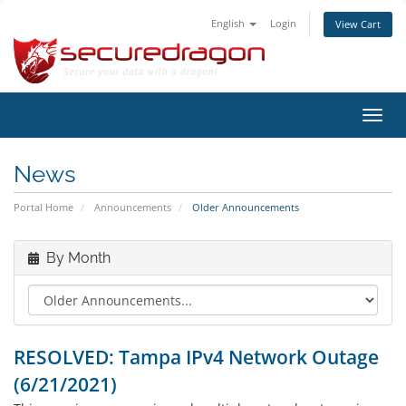
English
Login
View Cart
Toggl
navig
News
Portal Home
Announcements
Older Announcements
By Month
RESOLVED: Tampa IPv4 Network Outage
(6/21/2021)