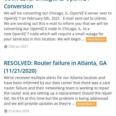
Conversion
We will be converting our Chicago, IL. OpenVZ 6 server over to
OpenVZ 7 on February 5th, 2021. E-mail sent out to clients:
We are sending out this e-mail to inform you that we will be
converting our OpenVZ 6 node in Chicago, IL. to a
new OpenVZ 7 node which will require a small outage for
your service(s) in this location. We will begin ...
Read More »
25th Jan 2021
RESOLVED: Router failure in Atlanta, GA
(11/21/2020)
We've received multiple alerts for our Atlanta location and
have been informed by our data center that there was a core
router failure and their networking team is working to repair
the router and are setting up a replacement should the repair
fail. No ETA at this time but the problem is being addressed
and we will provide updates as they're ...
Read More »
21st Nov 2020