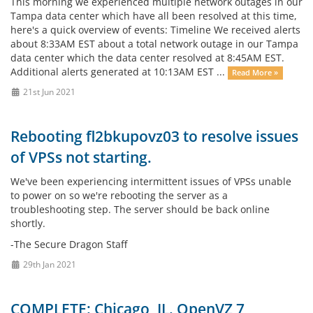
This morning we experienced multiple network outages in our
Tampa data center which have all been resolved at this time,
here's a quick overview of events: Timeline We received alerts
about 8:33AM EST about a total network outage in our Tampa
data center which the data center resolved at 8:45AM EST.
Additional alerts generated at 10:13AM EST ...
Read More »
21st Jun 2021
Rebooting fl2bkupovz03 to resolve issues
of VPSs not starting.
We've been experiencing intermittent issues of VPSs unable
to power on so we're rebooting the server as a
troubleshooting step. The server should be back online
shortly.
-The Secure Dragon Staff
29th Jan 2021
COMPLETE: Chicago, IL. OpenVZ 7