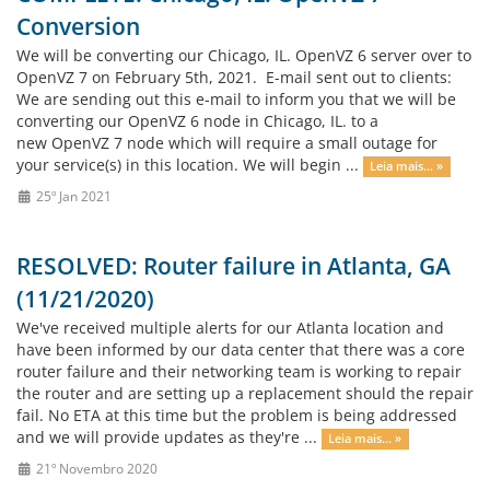
Conversion
We will be converting our Chicago, IL. OpenVZ 6 server over to
OpenVZ 7 on February 5th, 2021. E-mail sent out to clients:
We are sending out this e-mail to inform you that we will be
converting our OpenVZ 6 node in Chicago, IL. to a
new OpenVZ 7 node which will require a small outage for
your service(s) in this location. We will begin ...
Leia mais... »
25º Jan 2021
RESOLVED: Router failure in Atlanta, GA
(11/21/2020)
We've received multiple alerts for our Atlanta location and
have been informed by our data center that there was a core
router failure and their networking team is working to repair
the router and are setting up a replacement should the repair
fail. No ETA at this time but the problem is being addressed
and we will provide updates as they're ...
Leia mais... »
21º Novembro 2020