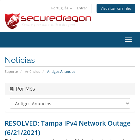
Português
Entrar
Visualizar carrinho
Alter
nave
Notícias
Suporte
Anúncios
Antigos Anuncios
Por Mês
RESOLVED: Tampa IPv4 Network Outage
(6/21/2021)