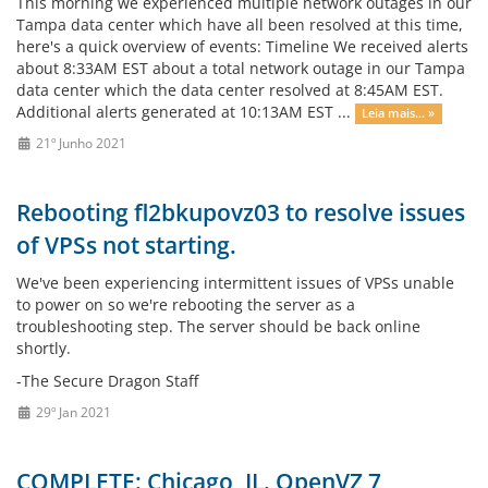
This morning we experienced multiple network outages in our
Tampa data center which have all been resolved at this time,
here's a quick overview of events: Timeline We received alerts
about 8:33AM EST about a total network outage in our Tampa
data center which the data center resolved at 8:45AM EST.
Additional alerts generated at 10:13AM EST ...
Leia mais... »
21º Junho 2021
Rebooting fl2bkupovz03 to resolve issues
of VPSs not starting.
We've been experiencing intermittent issues of VPSs unable
to power on so we're rebooting the server as a
troubleshooting step. The server should be back online
shortly.
-The Secure Dragon Staff
29º Jan 2021
COMPLETE: Chicago, IL. OpenVZ 7