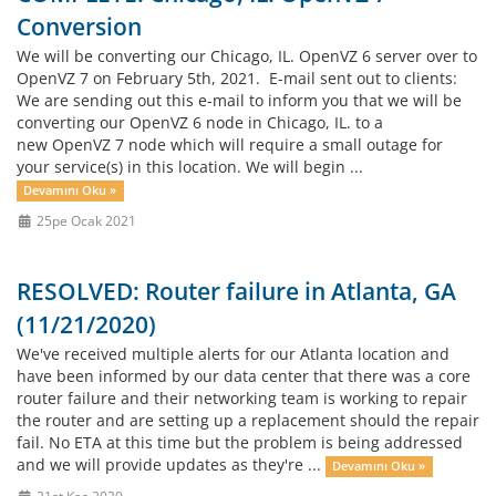
Conversion
We will be converting our Chicago, IL. OpenVZ 6 server over to
OpenVZ 7 on February 5th, 2021. E-mail sent out to clients:
We are sending out this e-mail to inform you that we will be
converting our OpenVZ 6 node in Chicago, IL. to a
new OpenVZ 7 node which will require a small outage for
your service(s) in this location. We will begin ...
Devamını Oku »
25pe Ocak 2021
RESOLVED: Router failure in Atlanta, GA
(11/21/2020)
We've received multiple alerts for our Atlanta location and
have been informed by our data center that there was a core
router failure and their networking team is working to repair
the router and are setting up a replacement should the repair
fail. No ETA at this time but the problem is being addressed
and we will provide updates as they're ...
Devamını Oku »