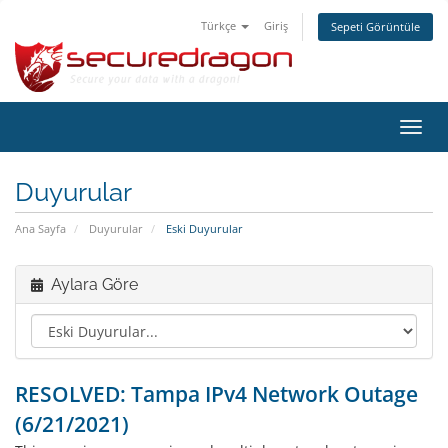
Türkçe
Giriş
Sepeti Görüntüle
Gezi
değiş
Duyurular
Ana Sayfa
Duyurular
Eski Duyurular
Aylara Göre
RESOLVED: Tampa IPv4 Network Outage
(6/21/2021)