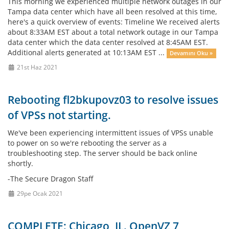
This morning we experienced multiple network outages in our
Tampa data center which have all been resolved at this time,
here's a quick overview of events: Timeline We received alerts
about 8:33AM EST about a total network outage in our Tampa
data center which the data center resolved at 8:45AM EST.
Additional alerts generated at 10:13AM EST ...
Devamını Oku »
21st Haz 2021
Rebooting fl2bkupovz03 to resolve issues
of VPSs not starting.
We've been experiencing intermittent issues of VPSs unable
to power on so we're rebooting the server as a
troubleshooting step. The server should be back online
shortly.
-The Secure Dragon Staff
29pe Ocak 2021
COMPLETE: Chicago, IL. OpenVZ 7