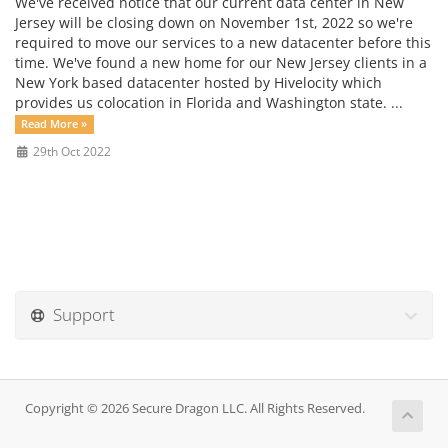
We've received notice that our current data center in New
Jersey will be closing down on November 1st, 2022 so we're
required to move our services to a new datacenter before this
time. We've found a new home for our New Jersey clients in a
New York based datacenter hosted by Hivelocity which
provides us colocation in Florida and Washington state. ...
Read More »
29th Oct 2022
Support
Copyright © 2026 Secure Dragon LLC. All Rights Reserved.