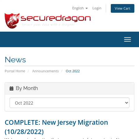
English
Login
View Cart
Toggl
navig
News
Portal Home
Announcements
Oct 2022
By Month
COMPLETE: New Jersey Migration
(10/28/2022)