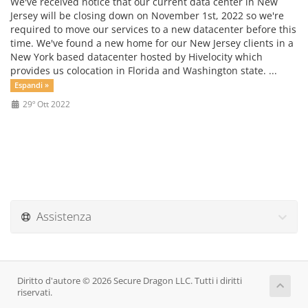
We've received notice that our current data center in New
Jersey will be closing down on November 1st, 2022 so we're
required to move our services to a new datacenter before this
time. We've found a new home for our New Jersey clients in a
New York based datacenter hosted by Hivelocity which
provides us colocation in Florida and Washington state. ...
Espandi »
29º Ott 2022
Assistenza
Diritto d'autore © 2026 Secure Dragon LLC. Tutti i diritti
riservati.