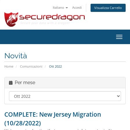
Italiano
Accedi
Visualizza Carrello
Attiv
Navi
Novità
Home
Comunicazioni
Ott 2022
Per mese
COMPLETE: New Jersey Migration
(10/28/2022)