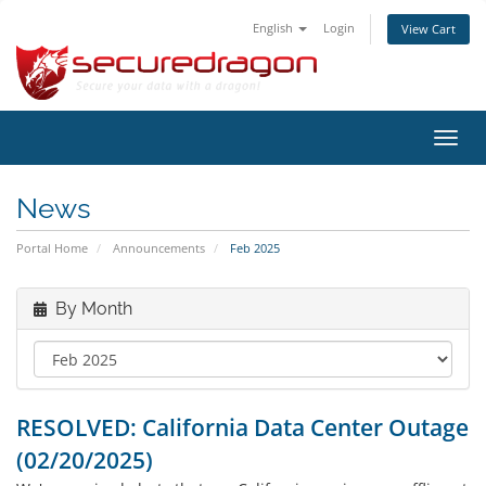
English
Login
View Cart
Toggl
navig
News
Portal Home
Announcements
Feb 2025
By Month
RESOLVED: California Data Center Outage
(02/20/2025)