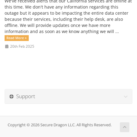
We've received alerts that our California services are offline at
this time. We don't have any information regarding this
outage but it appears to be impacting the entire data center
because their services, including their help desk, are also
offline. We will provide updates once we have more
information and as soon as we know anything we will ...
Read More »
20th Feb 2025
Support
Copyright © 2026 Secure Dragon LLC. All Rights Reserved.