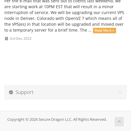
Per the e-mail that was sent out to clients last weekend, we
are starting work at 10PM EST that will result in a minor
interruption of service. We will be upgrading our current VPS
node in Denver, Colorado with OpenVZ 7 which means all of
the VPS(es) in that location will be upgraded and moved over
to a temporary server for a brief time. The ...
Read More »
3rd Dec 2022
Support
Copyright © 2026 Secure Dragon LLC. All Rights Reserved.