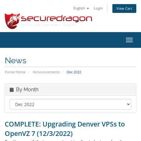
English
Login
View Cart
Toggl
navig
News
Portal Home
Announcements
Dec 2022
By Month
COMPLETE: Upgrading Denver VPSs to
OpenVZ 7 (12/3/2022)