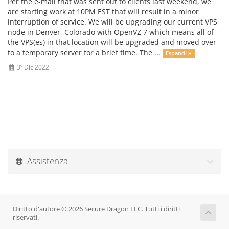
Per the e-mail that was sent out to clients last weekend, we
are starting work at 10PM EST that will result in a minor
interruption of service. We will be upgrading our current VPS
node in Denver, Colorado with OpenVZ 7 which means all of
the VPS(es) in that location will be upgraded and moved over
to a temporary server for a brief time. The ...
Espandi »
3º Dic 2022
Assistenza
Diritto d'autore © 2026 Secure Dragon LLC. Tutti i diritti
riservati.