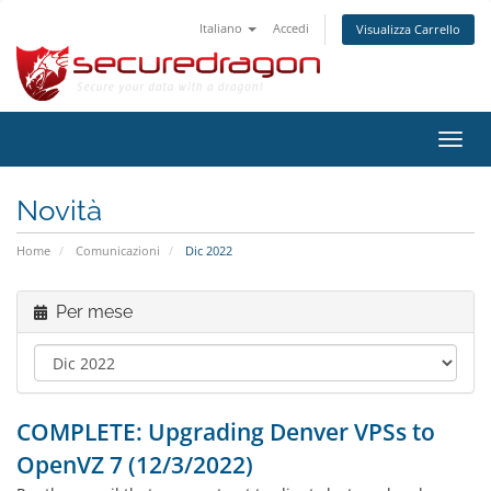
Italiano
Accedi
Visualizza Carrello
Attiv
Navi
Novità
Home
Comunicazioni
Dic 2022
Per mese
COMPLETE: Upgrading Denver VPSs to
OpenVZ 7 (12/3/2022)