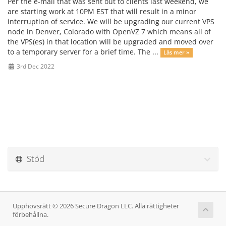
Per the e-mail that was sent out to clients last weekend, we
are starting work at 10PM EST that will result in a minor
interruption of service. We will be upgrading our current VPS
node in Denver, Colorado with OpenVZ 7 which means all of
the VPS(es) in that location will be upgraded and moved over
to a temporary server for a brief time. The ...
Läs mer »
3rd Dec 2022
Stöd
Upphovsrätt © 2026 Secure Dragon LLC. Alla rättigheter
förbehållna.