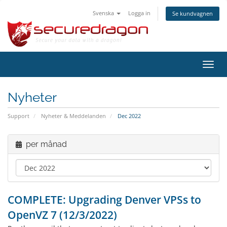
Svenska
Logga in
Se kundvagnen
Växla
navig
Nyheter
Support
Nyheter & Meddelanden
Dec 2022
per månad
COMPLETE: Upgrading Denver VPSs to
OpenVZ 7 (12/3/2022)