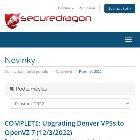
Čeština
Přihlášení
Zobrazit košík
Přep
navig
Novinky
Domovská stránka portálu
Oznámení
Prosinec 2022
Podle měsíce
COMPLETE: Upgrading Denver VPSs to
OpenVZ 7 (12/3/2022)