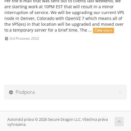
Per the e-mail that was sent out to clients last weekend, we
are starting work at 10PM EST that will result in a minor
interruption of service. We will be upgrading our current VPS
node in Denver, Colorado with OpenVZ 7 which means all of
the VPS(es) in that location will be upgraded and moved over
to a temporary server for a brief time. The ...
Čtěte více »
3rd Prosinec 2022
Podpora
Autorská práva © 2026 Secure Dragon LLC. Všechna práva
vyhrazena.