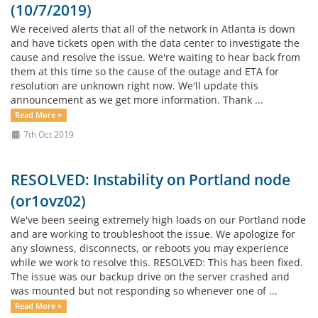
(10/7/2019)
We received alerts that all of the network in Atlanta is down
and have tickets open with the data center to investigate the
cause and resolve the issue. We're waiting to hear back from
them at this time so the cause of the outage and ETA for
resolution are unknown right now. We'll update this
announcement as we get more information. Thank ...
Read More »
7th Oct 2019
RESOLVED: Instability on Portland node
(or1ovz02)
We've been seeing extremely high loads on our Portland node
and are working to troubleshoot the issue. We apologize for
any slowness, disconnects, or reboots you may experience
while we work to resolve this. RESOLVED: This has been fixed.
The issue was our backup drive on the server crashed and
was mounted but not responding so whenever one of ...
Read More »