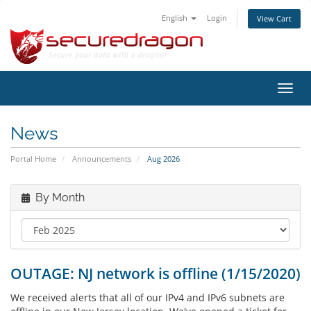
English
Login
View Cart
Toggl
navig
News
Portal Home
Announcements
Aug 2026
By Month
OUTAGE: NJ network is offline (1/15/2020)
We received alerts that all of our IPv4 and IPv6 subnets are