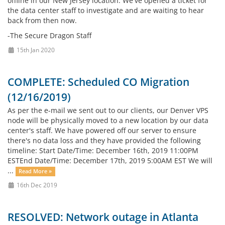
offline in our New Jersey location. We've opened a ticket for
the data center staff to investigate and are waiting to hear
back from then now.
-The Secure Dragon Staff
15th Jan 2020
COMPLETE: Scheduled CO Migration
(12/16/2019)
As per the e-mail we sent out to our clients, our Denver VPS
node will be physically moved to a new location by our data
center's staff. We have powered off our server to ensure
there's no data loss and they have provided the following
timeline: Start Date/Time: December 16th, 2019 11:00PM
ESTEnd Date/Time: December 17th, 2019 5:00AM EST We will
...
Read More »
16th Dec 2019
RESOLVED: Network outage in Atlanta