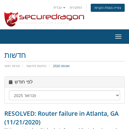
עברית
התחברות
צפייה בעגלת הקניות
הפעל
ניווט
חדשות
פורטל ראשי
הודעות וחדשות
אוגוסט 2026
לפי חודש
RESOLVED: Router failure in Atlanta, GA
(11/21/2020)