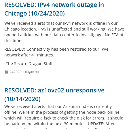
RESOLVED: IPv4 network outage in
Chicago (10/24/2020)
We've received alerts that our IPv4 network is offline in our
Chicago location. IPv6 is unaffected and still working. We have
opened a ticket with our data center to investigage. No ETA at
this time.
RESOLVED: Connectivity has been restored to our IPv4
network after 41 minutes.
-The Secure Dragon Staff
24חמ אוקטובר 2020
RESOLVED: az1ovz02 unresponsive
(10/14/2020)
We've received alerts that our Arizona node is currently
offline. We're in the process of getting the node back online
which will require a fsck to check the disk for errors. It should
be back online within the next 30 minutes. UPDATE: After