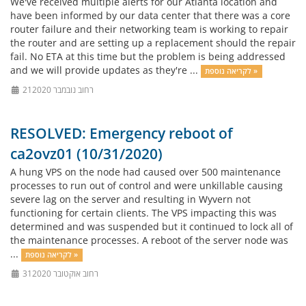
We've received multiple alerts for our Atlanta location and
have been informed by our data center that there was a core
router failure and their networking team is working to repair
the router and are setting up a replacement should the repair
fail. No ETA at this time but the problem is being addressed
and we will provide updates as they're ...
לקריאה נוספת »
21רחוב נובמבר 2020
RESOLVED: Emergency reboot of
ca2ovz01 (10/31/2020)
A hung VPS on the node had caused over 500 maintenance
processes to run out of control and were unkillable causing
severe lag on the server and resulting in Wyvern not
functioning for certain clients. The VPS impacting this was
determined and was suspended but it continued to lock all of
the maintenance processes. A reboot of the server node was
...
לקריאה נוספת »
31רחוב אוקטובר 2020