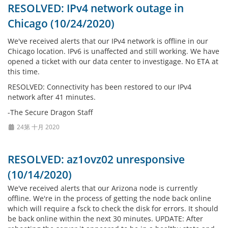
RESOLVED: IPv4 network outage in
Chicago (10/24/2020)
We've received alerts that our IPv4 network is offline in our
Chicago location. IPv6 is unaffected and still working. We have
opened a ticket with our data center to investigage. No ETA at
this time.
RESOLVED: Connectivity has been restored to our IPv4
network after 41 minutes.
-The Secure Dragon Staff
24第 十月 2020
RESOLVED: az1ovz02 unresponsive
(10/14/2020)
We've received alerts that our Arizona node is currently
offline. We're in the process of getting the node back online
which will require a fsck to check the disk for errors. It should
be back online within the next 30 minutes. UPDATE: After