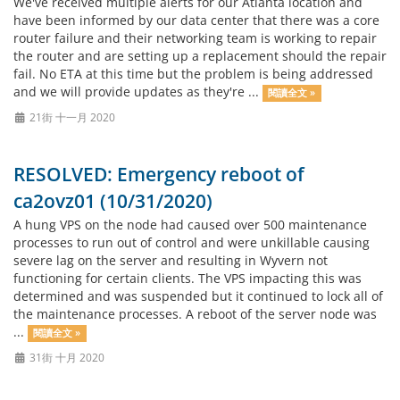
We've received multiple alerts for our Atlanta location and
have been informed by our data center that there was a core
router failure and their networking team is working to repair
the router and are setting up a replacement should the repair
fail. No ETA at this time but the problem is being addressed
and we will provide updates as they're ...
閱讀全文 »
21街 十一月 2020
RESOLVED: Emergency reboot of
ca2ovz01 (10/31/2020)
A hung VPS on the node had caused over 500 maintenance
processes to run out of control and were unkillable causing
severe lag on the server and resulting in Wyvern not
functioning for certain clients. The VPS impacting this was
determined and was suspended but it continued to lock all of
the maintenance processes. A reboot of the server node was
...
閱讀全文 »
31街 十月 2020