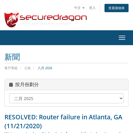
中文
登入
查看購物車
切
換
導
新聞
覽
客戶系統
公告
八月 2026
按月份劃分
RESOLVED: Router failure in Atlanta, GA
(11/21/2020)