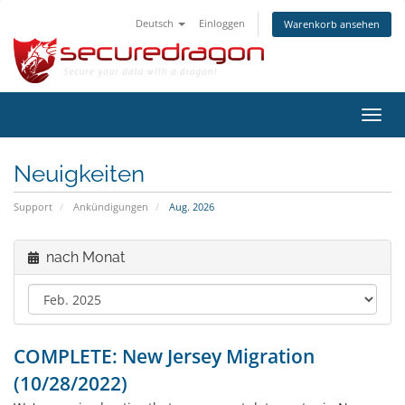
Deutsch
Einloggen
Warenkorb ansehen
Navig
ein-/
Neuigkeiten
Support
Ankündigungen
Aug. 2026
nach Monat
COMPLETE: New Jersey Migration
(10/28/2022)