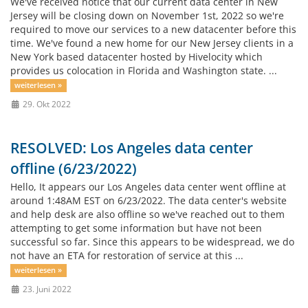
We've received notice that our current data center in New
Jersey will be closing down on November 1st, 2022 so we're
required to move our services to a new datacenter before this
time. We've found a new home for our New Jersey clients in a
New York based datacenter hosted by Hivelocity which
provides us colocation in Florida and Washington state. ...
weiterlesen »
29. Okt 2022
RESOLVED: Los Angeles data center
offline (6/23/2022)
Hello, It appears our Los Angeles data center went offline at
around 1:48AM EST on 6/23/2022. The data center's website
and help desk are also offline so we've reached out to them
attempting to get some information but have not been
successful so far. Since this appears to be widespread, we do
not have an ETA for restoration of service at this ...
weiterlesen »
23. Juni 2022