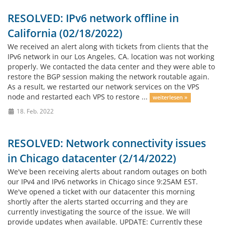
RESOLVED: IPv6 network offline in
California (02/18/2022)
We received an alert along with tickets from clients that the
IPv6 network in our Los Angeles, CA. location was not working
properly. We contacted the data center and they were able to
restore the BGP session making the network routable again.
As a result, we restarted our network services on the VPS
node and restarted each VPS to restore ...
weiterlesen »
18. Feb. 2022
RESOLVED: Network connectivity issues
in Chicago datacenter (2/14/2022)
We've been receiving alerts about random outages on both
our IPv4 and IPv6 networks in Chicago since 9:25AM EST.
We've opened a ticket with our datacenter this morning
shortly after the alerts started occurring and they are
currently investigating the source of the issue. We will
provide updates when available. UPDATE: Currently these