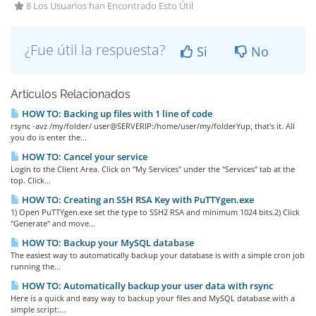
8 Los Usuarios han Encontrado Esto Útil
¿Fue útil la respuesta?
Si
No
Artículos Relacionados
HOW TO: Backing up files with 1 line of code
rsync -avz /my/folder/ user@SERVERIP:/home/user/my/folderYup, that's it. All
you do is enter the...
HOW TO: Cancel your service
Login to the Client Area. Click on "My Services" under the "Services" tab at the
top. Click...
HOW TO: Creating an SSH RSA Key with PuTTYgen.exe
1) Open PuTTYgen.exe set the type to SSH2 RSA and minimum 1024 bits.2) Click
"Generate" and move...
HOW TO: Backup your MySQL database
The easiest way to automatically backup your database is with a simple cron job
running the...
HOW TO: Automatically backup your user data with rsync
Here is a quick and easy way to backup your files and MySQL database with a
simple script:...