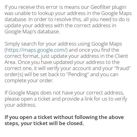
If you receive this error is means our Geofilter plugin
was unable to lookup your address in the Google Maps
database. In order to resolve this, all you need to do is
update your address with the correct address in
Google Map's database.
Simply search for your address using Google Maps
(
https://maps.google.com/
) and once you find the
correct format, just update your address in the Client
Area. Once you have updated your address to the
correct one, it will verify your account and your "fraud"
order(s) will be set back to "Pending" and you can
complete your order.
If Google Maps does not have your correct address,
please open a ticket and provide a link for us to verify
your address.
If you open a ticket without following the above
steps, your ticket will be closed.