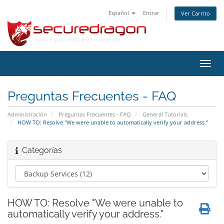
Español
Entrar
Ver Carrito
Alter
Nave
Preguntas Frecuentes - FAQ
Administración
Preguntas Frecuentes - FAQ
General Tutorials
HOW TO: Resolve "We were unable to automatically verify your address."
Categorías
HOW TO: Resolve "We were unable to
automatically verify your address."