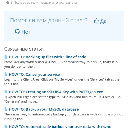
8 Пользователи нашли это полезным
Помог ли вам данный ответ?
Да
Нет
Связанные статьи
HOW TO: Backing up files with 1 line of code
rsync -avz /my/folder/ user@SERVERIP:/home/user/my/folderYup, that's it. All
you do is enter the...
HOW TO: Cancel your service
Login to the Client Area. Click on "My Services" under the "Services" tab at the
top. Click...
HOW TO: Creating an SSH RSA Key with PuTTYgen.exe
1) Open PuTTYgen.exe set the type to SSH2 RSA and minimum 1024 bits.2) Click
"Generate" and move...
HOW TO: Backup your MySQL database
The easiest way to automatically backup your database is with a simple cron job
running the...
HOW TO: Automatically backup your user data with rsync