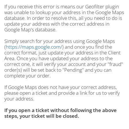
If you receive this error is means our Geofilter plugin
was unable to lookup your address in the Google Maps
database. In order to resolve this, all you need to do is
update your address with the correct address in
Google Map's database.
Simply search for your address using Google Maps
(
https://maps.google.com/
) and once you find the
correct format, just update your address in the Client
Area. Once you have updated your address to the
correct one, it will verify your account and your "fraud"
order(s) will be set back to "Pending" and you can
complete your order.
If Google Maps does not have your correct address,
please open a ticket and provide a link for us to verify
your address.
If you open a ticket without following the above
steps, your ticket will be closed.