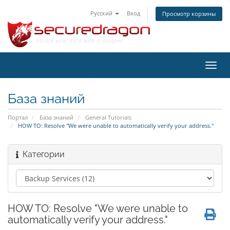
Русский
Вход
Просмотр корзины
Пере
нави
База знаний
Портал
База знаний
General Tutorials
HOW TO: Resolve "We were unable to automatically verify your address."
Категории
HOW TO: Resolve "We were unable to
automatically verify your address."