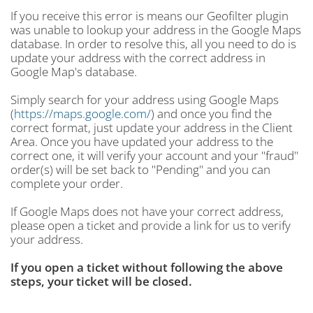
If you receive this error is means our Geofilter plugin
was unable to lookup your address in the Google Maps
database. In order to resolve this, all you need to do is
update your address with the correct address in
Google Map's database.
Simply search for your address using Google Maps
(
https://maps.google.com/
) and once you find the
correct format, just update your address in the Client
Area. Once you have updated your address to the
correct one, it will verify your account and your "fraud"
order(s) will be set back to "Pending" and you can
complete your order.
If Google Maps does not have your correct address,
please open a ticket and provide a link for us to verify
your address.
If you open a ticket without following the above
steps, your ticket will be closed.