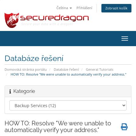
Čeština
Přihlášení
Zobrazit košík
Přep
navig
Databáze řešení
Domovská stránka portálu
Databáze řešení
General Tutorials
HOW TO: Resolve "We were unable to automatically verify your address."
Kategorie
HOW TO: Resolve "We were unable to
automatically verify your address."