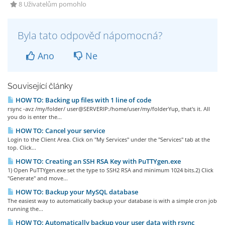
8 Uživatelům pomohlo
Byla tato odpověď nápomocná?
Ano
Ne
Související články
HOW TO: Backing up files with 1 line of code
rsync -avz /my/folder/ user@SERVERIP:/home/user/my/folderYup, that's it. All
you do is enter the...
HOW TO: Cancel your service
Login to the Client Area. Click on "My Services" under the "Services" tab at the
top. Click...
HOW TO: Creating an SSH RSA Key with PuTTYgen.exe
1) Open PuTTYgen.exe set the type to SSH2 RSA and minimum 1024 bits.2) Click
"Generate" and move...
HOW TO: Backup your MySQL database
The easiest way to automatically backup your database is with a simple cron job
running the...
HOW TO: Automatically backup your user data with rsync