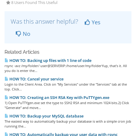
8 Users Found This Useful
Was this answer helpful?
Yes
No
Related Articles
HOW TO: Backing up files with 1 line of code
rsync -avz /my/folder/ user@SERVERIP:/home/user/my/folderYup, that's it. All
you do is enter the...
HOW TO: Cancel your service
Login to the Client Area. Click on "My Services" under the "Services" tab at the
top. Click...
HOW TO: Creating an SSH RSA Key with PuTTYgen.exe
1) Open PuTTYgen.exe set the type to SSH2 RSA and minimum 1024 bits.2) Click
"Generate" and move...
HOW TO: Backup your MySQL database
The easiest way to automatically backup your database is with a simple cron job
running the...
HOW TO: Automatically backup your user data with rsync