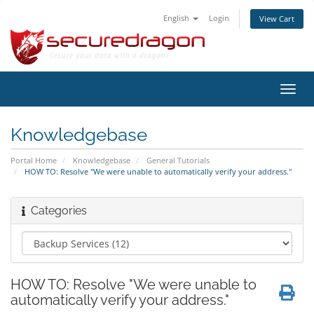
English
Login
View Cart
Toggl
navig
Knowledgebase
Portal Home
Knowledgebase
General Tutorials
HOW TO: Resolve "We were unable to automatically verify your address."
Categories
HOW TO: Resolve "We were unable to
automatically verify your address."