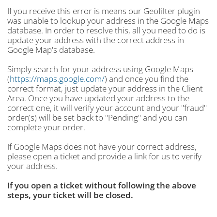
If you receive this error is means our Geofilter plugin
was unable to lookup your address in the Google Maps
database. In order to resolve this, all you need to do is
update your address with the correct address in
Google Map's database.
Simply search for your address using Google Maps
(
https://maps.google.com/
) and once you find the
correct format, just update your address in the Client
Area. Once you have updated your address to the
correct one, it will verify your account and your "fraud"
order(s) will be set back to "Pending" and you can
complete your order.
If Google Maps does not have your correct address,
please open a ticket and provide a link for us to verify
your address.
If you open a ticket without following the above
steps, your ticket will be closed.