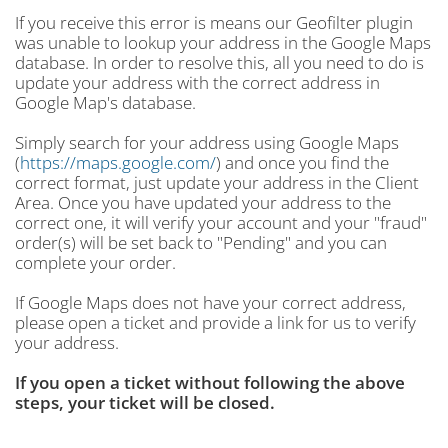
If you receive this error is means our Geofilter plugin
was unable to lookup your address in the Google Maps
database. In order to resolve this, all you need to do is
update your address with the correct address in
Google Map's database.
Simply search for your address using Google Maps
(
https://maps.google.com/
) and once you find the
correct format, just update your address in the Client
Area. Once you have updated your address to the
correct one, it will verify your account and your "fraud"
order(s) will be set back to "Pending" and you can
complete your order.
If Google Maps does not have your correct address,
please open a ticket and provide a link for us to verify
your address.
If you open a ticket without following the above
steps, your ticket will be closed.