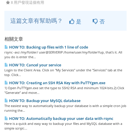
8 用戶發現這個有用
這篇文章有幫助嗎？
是
否
相關文章
HOW TO: Backing up files with 1 line of code
rsync -avz /my/folder/ user@SERVERIP:/home/user/my/folderYup, that's it. All
you do is enter the...
HOW TO: Cancel your service
Login to the Client Area. Click on "My Services" under the "Services" tab at the
top. Click...
HOW TO: Creating an SSH RSA Key with PuTTYgen.exe
1) Open PuTTYgen.exe set the type to SSH2 RSA and minimum 1024 bits.2) Click
"Generate" and move...
HOW TO: Backup your MySQL database
The easiest way to automatically backup your database is with a simple cron job
running the...
HOW TO: Automatically backup your user data with rsync
Here is a quick and easy way to backup your files and MySQL database with a
simple script:...