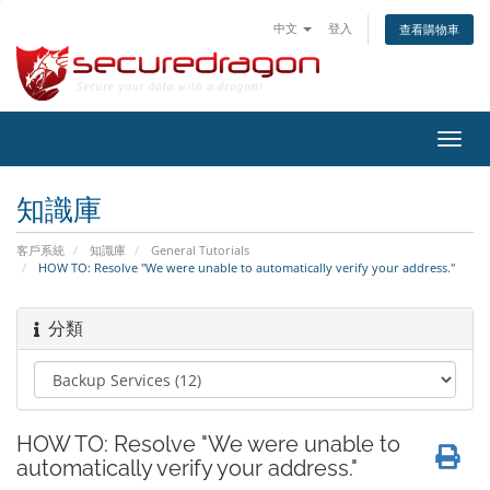
中文
登入
查看購物車
切
換
導
知識庫
覽
客戶系統
知識庫
General Tutorials
HOW TO: Resolve "We were unable to automatically verify your address."
分類
HOW TO: Resolve "We were unable to
automatically verify your address."