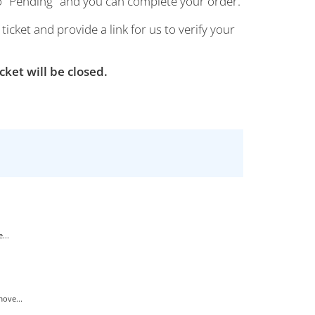
 to "Pending" and you can complete your order.
cket and provide a link for us to verify your
cket will be closed.
...
ove...