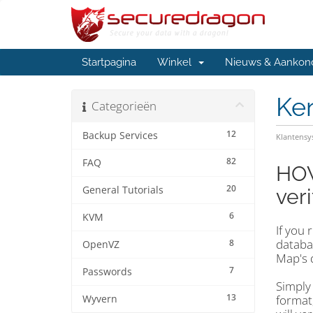
Startpagina
Winkel
Nieuws & Aankon
Ke
Categorieën
12
Backup Services
Klantens
82
FAQ
HOW
20
General Tutorials
veri
6
KVM
If you 
databas
8
OpenVZ
Map's 
7
Passwords
Simply
13
format,
Wyvern