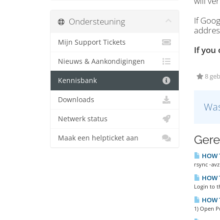
will ve
If Goog
Ondersteuning
addres
Mijn Support Tickets
If you
Nieuws & Aankondigingen
8 geb
Kennisbank
Downloads
Was
Netwerk status
Gere
Maak een helpticket aan
HOW TO
rsync -avz
HOW TO
Login to t
HOW T
1) Open P