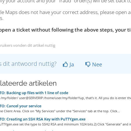
rify your account and your "fraud" order(s) will be set back
le Maps does not have your correct address, please open a ti
s.
 open a ticket without following the above steps, your ti
ruikers vonden dit artikel nuttig
 dit antwoord nuttig?
Ja
Nee
lateerde artikelen
: Backing up files with 1 line of code
 /my/folder/ user@SERVERIP:/home/user/my/folderYup, that's it. All you do is enter the
: Cancel your service
he Client Area. Click on "My Services" under the "Services" tab at the top. Click...
O: Creating an SSH RSA Key with PuTTYgen.exe
uTTYgen.exe set the type to SSH2 RSA and minimum 1024 bits.2) Click "Generate" and m