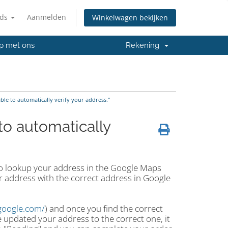
nds
Aanmelden
Winkelwagen bekijken
p met ons
Rekening
e to automatically verify your address."
o automatically
 to lookup your address in the Google Maps
ur address with the correct address in Google
google.com/
) and once you find the correct
 updated your address to the correct one, it