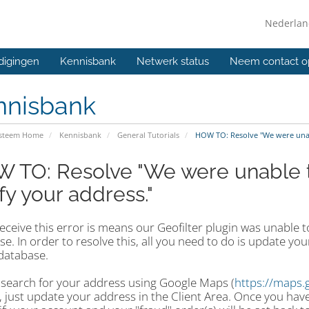
Nederla
digingen
Kennisbank
Netwerk status
Neem contact o
nnisbank
ysteem Home
Kennisbank
General Tutorials
HOW TO: Resolve "We were unabl
 TO: Resolve "We were unable t
fy your address."
receive this error is means our Geofilter plugin was unable
e. In order to resolve this, all you need to do is update yo
database.
 search for your address using Google Maps (
https://maps.
 just update your address in the Client Area. Once you have