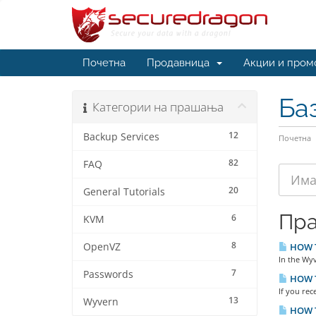
Почетна
Продавница
Акции и пром
Ба
Категории на прашања
12
Backup Services
Почетна
82
FAQ
20
General Tutorials
Пр
6
KVM
8
OpenVZ
HOW TO
In the Wyv
7
Passwords
HOW TO
If you rec
13
Wyvern
HOW T