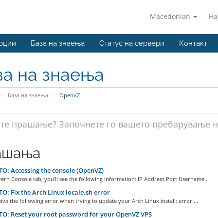
Macedonian
На
оции
База на знаења
Статус на сервери
Контакт
за на знаења
База на знаења
OpenVZ
ашања
: Accessing the console (OpenVZ)
ern Console tab, you'll see the following information: IP Address Port Username...
: Fix the Arch Linux locale.sh error
eive the following error when trying to update your Arch Linux install: error:...
O: Reset your root password for your OpenVZ VPS