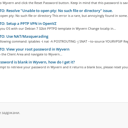
to Wyvern and click the Reset Password button. Keep in mind that this password is save
: Resolve "Unable to open pty: No such file or directory" issue.
open pty: No such file or directory This error is a rare, but annoyingly found in some..
O: Setup a PPTP VPN in OpenVZ
 you OS with our Debian 7 32bit PPTPD template in Wyvern Change localip in...
O: Use NAT/Masquerading
ollowing command: iptables -t nat -A POSTROUTING -j SNAT --to-source YOURVPSIP Repl
O: View your root password in Wyvern
o the Client Area and navigate to Wyvern...
sword is blank in Wyvern, how do I get it?
empt to retrieve your password in Wyvern and it returns a blank box, please reset your
е задржани.