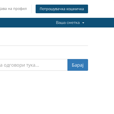
јава на профил
Потрошувачка кошничка
Ваша сметка