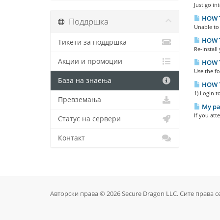
Just go in
HOW TO
Поддршка
Unable to 
HOW T
Тикети за поддршка
Re-install
Акции и промоции
HOW T
Use the f
База на знаења
HOW T
1) Login t
Превземања
My pas
If you att
Статус на сервери
Контакт
Авторски права © 2026 Secure Dragon LLC. Сите права с