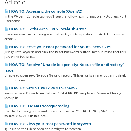
Articole
HOW TO: Accessing the console (OpenVZ)
In the Wyvern Console tab, you'll see the following information: IP Address Port
Username...
HOW TO: Fix the Arch Linux locale.sh error
If you receive the following error when trying to update your Arch Linux install:
error:...
HOW TO: Reset your root password for your OpenVZ VPS
Just go into Wyvern and click the Reset Password button. Keep in mind that this
password is saved...
HOW TO: Resolve "Unable to open pty: No such file or directory"
issue.
Unable to open pty: No such file or directory This error is a rare, but annoyingly
found in some...
HOW TO: Setup a PPTP VPN in OpenVZ
Re-install you OS with our Debian 7 32bit PPTPD template in Wyvern Change
localip in...
HOW TO: Use NAT/Masquerading
Use the following command: iptables -t nat -A POSTROUTING -j SNAT --to-
source YOURVPSIP Replace...
HOW TO: View your root password in Wyvern
1) Login to the Client Area and navigate to Wyvern...