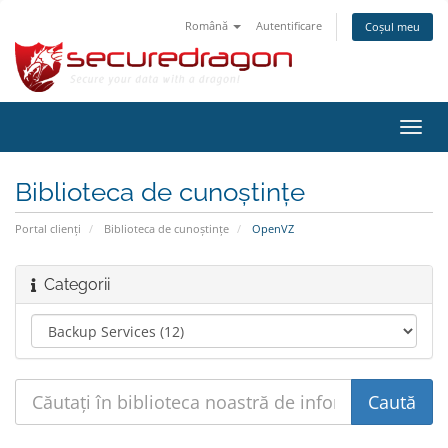
Română
Autentificare
Coșul meu
Navi
Toggl
Biblioteca de cunoștințe
Portal clienți
Biblioteca de cunoștințe
OpenVZ
Categorii