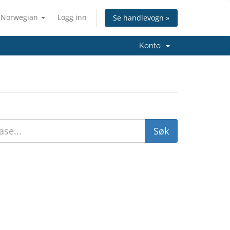
Norwegian
Logg inn
Se handlevogn »
Konto