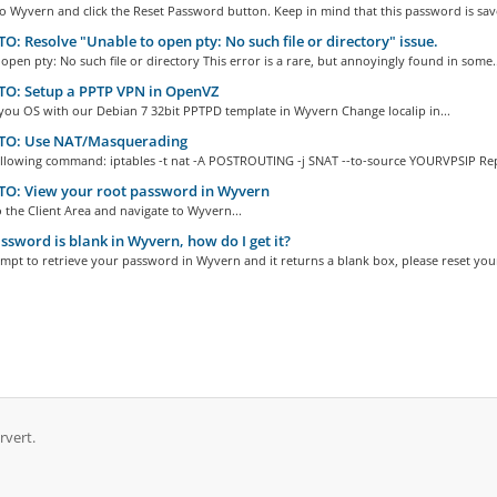
to Wyvern and click the Reset Password button. Keep in mind that this password is save
: Resolve "Unable to open pty: No such file or directory" issue.
open pty: No such file or directory This error is a rare, but annoyingly found in some..
O: Setup a PPTP VPN in OpenVZ
 you OS with our Debian 7 32bit PPTPD template in Wyvern Change localip in...
O: Use NAT/Masquerading
ollowing command: iptables -t nat -A POSTROUTING -j SNAT --to-source YOURVPSIP Repl
O: View your root password in Wyvern
o the Client Area and navigate to Wyvern...
sword is blank in Wyvern, how do I get it?
empt to retrieve your password in Wyvern and it returns a blank box, please reset your
rvert.