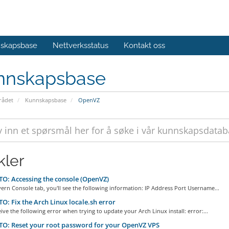
skapsbase
Nettverksstatus
Kontakt oss
nnskapsbase
ådet
Kunnskapsbase
OpenVZ
kler
: Accessing the console (OpenVZ)
ern Console tab, you'll see the following information: IP Address Port Username...
: Fix the Arch Linux locale.sh error
eive the following error when trying to update your Arch Linux install: error:...
O: Reset your root password for your OpenVZ VPS