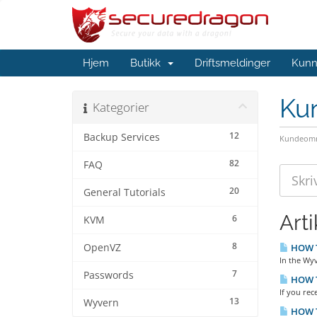
Hjem
Butikk
Driftsmeldinger
Kunn
Ku
Kategorier
12
Backup Services
Kundeomr
82
FAQ
20
General Tutorials
Arti
6
KVM
8
OpenVZ
HOW TO
In the Wyv
7
Passwords
HOW TO
If you rec
13
Wyvern
HOW T