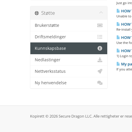
Just go in
HOW TO
Støtte
Unable to 
HOW T
Brukerstøtte
Re-install
Driftsmeldinger
HOW T
Use the f
Kunnskapsbase
HOW T
1) Login t
Nedlastinger
My pas
If you att
Nettverksstatus
Ny henvendelse
Kopirett © 2026 Secure Dragon LLC. Alle rettigheter er rese