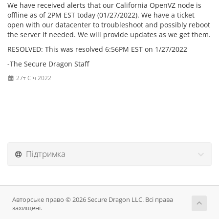
We have received alerts that our California OpenVZ node is
offline as of 2PM EST today (01/27/2022). We have a ticket
open with our datacenter to troubleshoot and possibly reboot
the server if needed. We will provide updates as we get them.
RESOLVED: This was resolved 6:56PM EST on 1/27/2022
-The Secure Dragon Staff
27т Січ 2022
Підтримка
Авторське право © 2026 Secure Dragon LLC. Всі права
захищені.