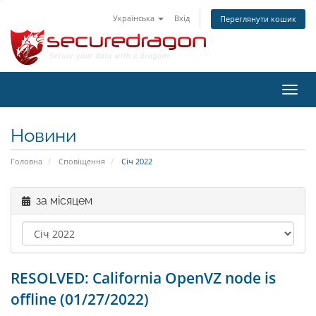
Українська
Вхід
Переглянути кошик
Пере
наві
Новини
Головна
Сповіщення
Січ 2022
за місяцем
RESOLVED: California OpenVZ node is
offline (01/27/2022)