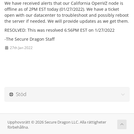
We have received alerts that our California OpenVZ node is
offline as of 2PM EST today (01/27/2022). We have a ticket
open with our datacenter to troubleshoot and possibly reboot
the server if needed. We will provide updates as we get them.
RESOLVED: This was resolved 6:56PM EST on 1/27/2022
-The Secure Dragon Staff
27th Jan 2022
Stöd
Upphovsrätt © 2026 Secure Dragon LLC. Alla rättigheter
förbehållna.