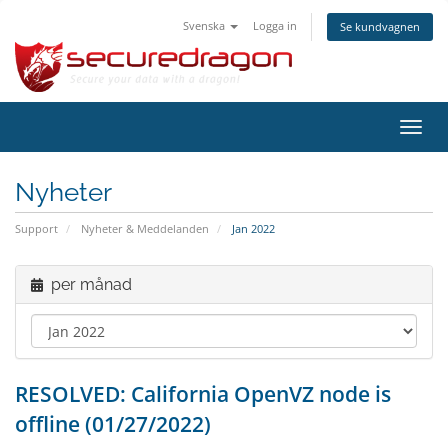
Svenska
Logga in
Se kundvagnen
Växla
navig
Nyheter
Support
Nyheter & Meddelanden
Jan 2022
per månad
RESOLVED: California OpenVZ node is
offline (01/27/2022)