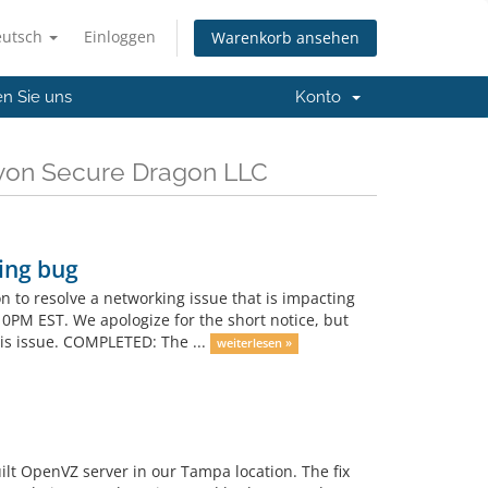
eutsch
Einloggen
Warenkorb ansehen
en Sie uns
Konto
 von Secure Dragon LLC
ing bug
on to resolve a networking issue that is impacting
10PM EST. We apologize for the short notice, but
his issue. COMPLETED: The ...
weiterlesen »
ilt OpenVZ server in our Tampa location. The fix