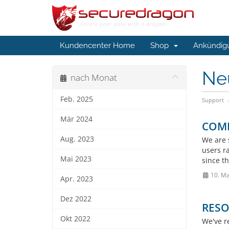
Kundencenter Home
Shop
Ankündig
Ne
nach Monat
Feb. 2025
Support
Mär 2024
COMPL
Aug. 2023
We are s
users r
Mai 2023
since th
10. Ma
Apr. 2023
Dez 2022
RESO
Okt 2022
We've re