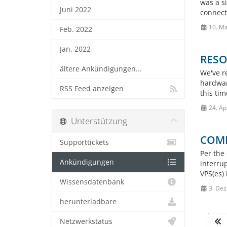
was a si
Juni 2022
connect
10. Ma
Feb. 2022
Jan. 2022
RESOL
ältere Ankündigungen...
We've r
hardwar
RSS Feed anzeigen
this tim
24. Ap
Unterstützung
COMP
Supporttickets
Per the 
Ankündigungen
interru
VPS(es) 
Wissensdatenbank
3. Dez
herunterladbare
Netzwerkstatus