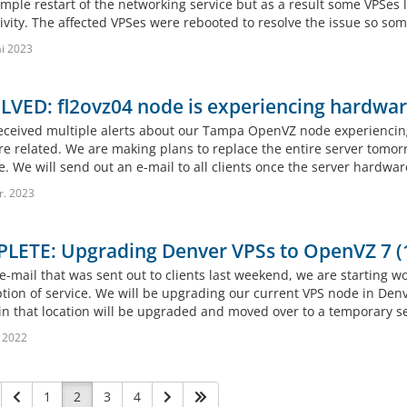
mple restart of the networking service but as a result some VPSes l
ivity. The affected VPSes were rebooted to resolve the issue so som
i 2023
VED: fl2ovz04 node is experiencing hardware
eceived multiple alerts about our Tampa OpenVZ node experiencin
e related. We are making plans to replace the entire server tomor
e. We will send out an e-mail to all clients once the server hardwar
r. 2023
LETE: Upgrading Denver VPSs to OpenVZ 7 (
e-mail that was sent out to clients last weekend, we are starting wo
ption of service. We will be upgrading our current VPS node in Den
in that location will be upgraded and moved over to a temporary ser
 2022
1
2
3
4