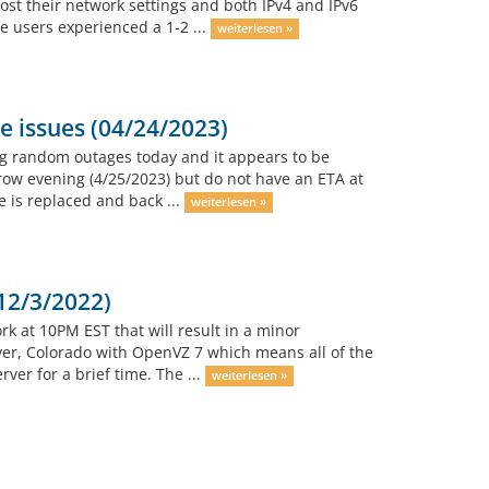
ost their network settings and both IPv4 and IPv6
e users experienced a 1-2 ...
weiterlesen »
 issues (04/24/2023)
g random outages today and it appears to be
row evening (4/25/2023) but do not have an ETA at
e is replaced and back ...
weiterlesen »
12/3/2022)
rk at 10PM EST that will result in a minor
ver, Colorado with OpenVZ 7 which means all of the
ver for a brief time. The ...
weiterlesen »