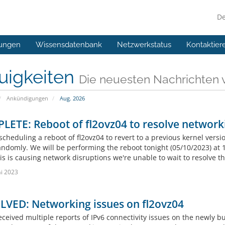
D
ungen
Wissensdatenbank
Netzwerkstatus
Kontaktier
uigkeiten
Die neuesten Nachrichten
Ankündigungen
Aug. 2026
ETE: Reboot of fl2ovz04 to resolve network
cheduling a reboot of fl2ovz04 to revert to a previous kernel versi
andomly. We will be performing the reboot tonight (05/10/2023) at 
is is causing network disruptions we're unable to wait to resolve t
i 2023
LVED: Networking issues on fl2ovz04
ceived multiple reports of IPv6 connectivity issues on the newly bu