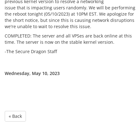
previous kernel version to resolve a networking
issue that is impacting users randomly. We will be performing
the reboot tonight (05/10/2023) at 10PM EST. We apologize for
the short notice, but since this is causing network disruptions
we're unable to wait to resolve this issue.
COMPLETED: The server and all VPSes are back online at this
time. The server is now on the stable kernel version.
-The Secure Dragon Staff
Wednesday, May 10, 2023
« Back