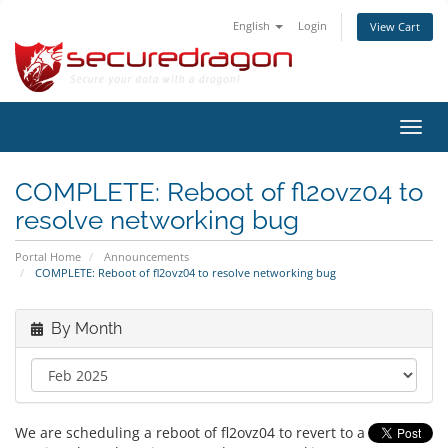
English
Login
View Cart
Toggl
navig
COMPLETE: Reboot of fl2ovz04 to
resolve networking bug
Portal Home
Announcements
COMPLETE: Reboot of fl2ovz04 to resolve networking bug
By Month
We are scheduling a reboot of fl2ovz04 to revert to a