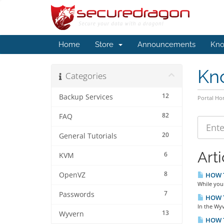
Home
Store
Announcements
Kno
Kn
Categories
12
Backup Services
Portal H
82
FAQ
20
General Tutorials
Arti
6
KVM
8
OpenVZ
HOW TO
While you
7
Passwords
HOW TO
In the Wyv
13
Wyvern
HOW T