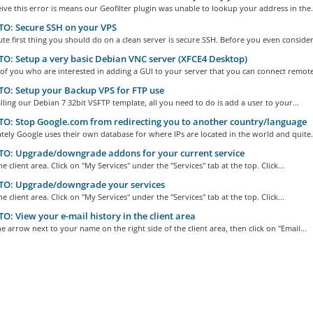
eive this error is means our Geofilter plugin was unable to lookup your address in the.
O: Secure SSH on your VPS
te first thing you should do on a clean server is secure SSH. Before you even consider.
: Setup a very basic Debian VNC server (XFCE4 Desktop)
of you who are interested in adding a GUI to your server that you can connect remotel
: Setup your Backup VPS for FTP use
alling our Debian 7 32bit VSFTP template, all you need to do is add a user to your...
: Stop Google.com from redirecting you to another country/language
ely Google uses their own database for where IPs are located in the world and quite.
O: Upgrade/downgrade addons for your current service
he client area. Click on "My Services" under the "Services" tab at the top. Click...
O: Upgrade/downgrade your services
he client area. Click on "My Services" under the "Services" tab at the top. Click...
: View your e-mail history in the client area
he arrow next to your name on the right side of the client area, then click on "Email...