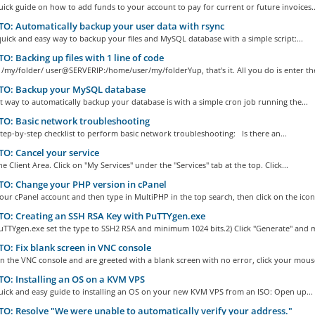
quick guide on how to add funds to your account to pay for current or future invoices..
: Automatically backup your user data with rsync
quick and easy way to backup your files and MySQL database with a simple script:...
: Backing up files with 1 line of code
 /my/folder/ user@SERVERIP:/home/user/my/folderYup, that's it. All you do is enter the
O: Backup your MySQL database
t way to automatically backup your database is with a simple cron job running the...
O: Basic network troubleshooting
step-by-step checklist to perform basic network troubleshooting: Is there an...
: Cancel your service
he Client Area. Click on "My Services" under the "Services" tab at the top. Click...
O: Change your PHP version in cPanel
our cPanel account and then type in MultiPHP in the top search, then click on the icon.
O: Creating an SSH RSA Key with PuTTYgen.exe
uTTYgen.exe set the type to SSH2 RSA and minimum 1024 bits.2) Click "Generate" and m
: Fix blank screen in VNC console
n the VNC console and are greeted with a blank screen with no error, click your mouse
: Installing an OS on a KVM VPS
quick and easy guide to installing an OS on your new KVM VPS from an ISO: Open up...
: Resolve "We were unable to automatically verify your address."