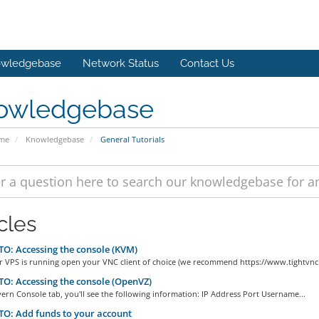
wledgebase
Network Status
Contact Us
owledgebase
ome
Knowledgebase
General Tutorials
cles
: Accessing the console (KVM)
r VPS is running open your VNC client of choice (we recommend https://www.tightvnc.
: Accessing the console (OpenVZ)
ern Console tab, you'll see the following information: IP Address Port Username...
O: Add funds to your account