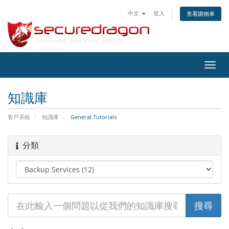
中文
登入
查看購物車
切
換
導
知識庫
覽
客戶系統
知識庫
General Tutorials
分類