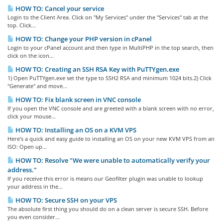
HOW TO: Cancel your service
Login to the Client Area. Click on "My Services" under the "Services" tab at the
top. Click...
HOW TO: Change your PHP version in cPanel
Login to your cPanel account and then type in MultiPHP in the top search, then
click on the icon...
HOW TO: Creating an SSH RSA Key with PuTTYgen.exe
1) Open PuTTYgen.exe set the type to SSH2 RSA and minimum 1024 bits.2) Click
"Generate" and move...
HOW TO: Fix blank screen in VNC console
If you open the VNC console and are greeted with a blank screen with no error,
click your mouse...
HOW TO: Installing an OS on a KVM VPS
Here's a quick and easy guide to installing an OS on your new KVM VPS from an
ISO: Open up...
HOW TO: Resolve "We were unable to automatically verify your
address."
If you receive this error is means our Geofilter plugin was unable to lookup
your address in the...
HOW TO: Secure SSH on your VPS
The absolute first thing you should do on a clean server is secure SSH. Before
you even consider...