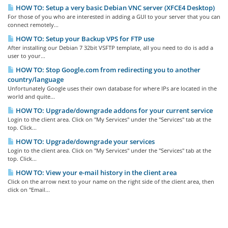
HOW TO: Setup a very basic Debian VNC server (XFCE4 Desktop)
For those of you who are interested in adding a GUI to your server that you can
connect remotely...
HOW TO: Setup your Backup VPS for FTP use
After installing our Debian 7 32bit VSFTP template, all you need to do is add a
user to your...
HOW TO: Stop Google.com from redirecting you to another
country/language
Unfortunately Google uses their own database for where IPs are located in the
world and quite...
HOW TO: Upgrade/downgrade addons for your current service
Login to the client area. Click on "My Services" under the "Services" tab at the
top. Click...
HOW TO: Upgrade/downgrade your services
Login to the client area. Click on "My Services" under the "Services" tab at the
top. Click...
HOW TO: View your e-mail history in the client area
Click on the arrow next to your name on the right side of the client area, then
click on "Email...