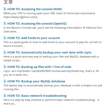
文章
HOW TO: Accessing the console (KVM)
While your VPS is running open your VNC client of choice (we recommend
https://www.tightvnc.com/)...
HOW TO: Accessing the console (OpenVZ)
In the Wyvern Console tab, you'll see the following information: IP Address Port
Username...
HOW TO: Add funds to your account
This is a quick guide on how to add funds to your account to pay for current or
future invoices....
HOW TO: Automatically backup your user data with rsync
Here is a quick and easy way to backup your files and MySQL database with a
simple script:...
HOW TO: Backing up files with 1 line of code
rsync -avz /my/folder/ user@SERVERIP:/home/user/my/folderYup, that's it. All
you do is enter the...
HOW TO: Backup your MySQL database
The easiest way to automatically backup your database is with a simple cron job
running the...
HOW TO: Basic network troubleshooting
Here is a step-by-step checklist to perform basic network troubleshooting: Is
there an...