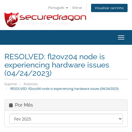
Português
Entrar
Visualizar carrinho
Alter
nave
RESOLVED: fl2ovz04 node is
experiencing hardware issues
(04/24/2023)
Suporte
Anúncios
RESOLVED: fl2ovz04 node is experiencing hardware issues (04/24/2023)
Por Mês