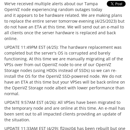
We've received multiple alerts about our Tampa
OpenVZ node experiencing random outages today
and it appears to be hardware related. We are making plans
to replace the entire server tomorrow evening (4/25/2023) but
do not have an ETA at this time. We will send out an e-mail to
all clients once the server hardware is replaced and back
online.
UPDATE 11:49PM EST (4/25): The hardware replacement was
completed but the server's OS is corrupted and barely
functioning. At this time we are manually migrating all of the
VPSs over from out OpenVZ node to one of our OpenVZ
Storage nodes (using HDDs instead of SSDs) so we can re-
install the OS for the OpenVZ SSD-powered node. We do not
have an ETA at this time but your VPSes will be back online on
the OpenVZ Storage node albeit with lower performance than
normal.
UPDATE 9:57AM EST (4/26): All VPSes have been migrated to
the temporary node and are online at this time. An e-mail has
been sent out to all impacted clients providing an update of
the situation.
UPDATE 11:33AM EST (4/29): fl2ovz04 has been rebuilt but one