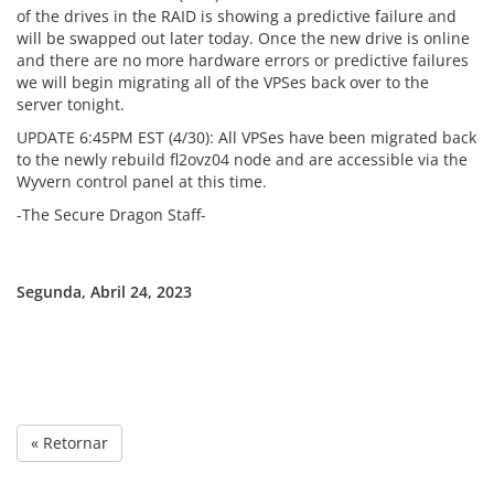
of the drives in the RAID is showing a predictive failure and
will be swapped out later today. Once the new drive is online
and there are no more hardware errors or predictive failures
we will begin migrating all of the VPSes back over to the
server tonight.
UPDATE 6:45PM EST (4/30): All VPSes have been migrated back
to the newly rebuild fl2ovz04 node and are accessible via the
Wyvern control panel at this time.
-The Secure Dragon Staff-
Segunda, Abril 24, 2023
« Retornar