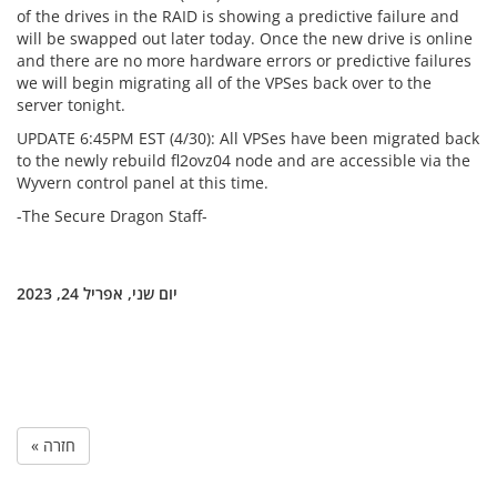
of the drives in the RAID is showing a predictive failure and
will be swapped out later today. Once the new drive is online
and there are no more hardware errors or predictive failures
we will begin migrating all of the VPSes back over to the
server tonight.
UPDATE 6:45PM EST (4/30): All VPSes have been migrated back
to the newly rebuild fl2ovz04 node and are accessible via the
Wyvern control panel at this time.
-The Secure Dragon Staff-
יום שני, אפריל 24, 2023
« חזרה