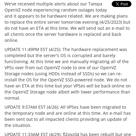
We've received multiple alerts about our Tampa
OpenVZ node experiencing random outages today
and it appears to be hardware related. We are making plans
to replace the entire server tomorrow evening (4/25/2023) but
do not have an ETA at this time. We will send out an e-mail to
all clients once the server hardware is replaced and back
online.
UPDATE 11:49PM EST (4/25): The hardware replacement was
completed but the server's OS is corrupted and barely
functioning. At this time we are manually migrating all of the
VPSs over from out OpenVZ node to one of our OpenVZ
Storage nodes (using HDDs instead of SSDs) so we can re-
install the OS for the OpenVZ SSD-powered node. We do not
have an ETA at this time but your VPSes will be back online on
the OpenVZ Storage node albeit with lower performance than
normal.
UPDATE 9:57AM EST (4/26): All VPSes have been migrated to
the temporary node and are online at this time. An e-mail has
been sent out to all impacted clients providing an update of
the situation.
UPDATE 11:33AM EST (4/29): fl2ovz04 has been rebuilt but one