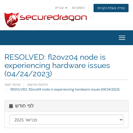
עברית
התחברות
צפייה בעגלת הקניות
הפעל
ניווט
RESOLVED: fl2ovz04 node is
experiencing hardware issues
(04/24/2023)
פורטל ראשי
הודעות וחדשות
RESOLVED: fl2ovz04 node is experiencing hardware issues (04/24/2023)
לפי חודש