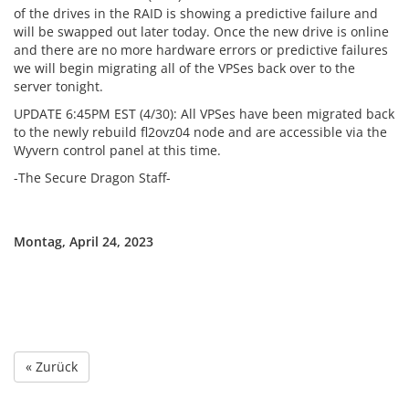
of the drives in the RAID is showing a predictive failure and
will be swapped out later today. Once the new drive is online
and there are no more hardware errors or predictive failures
we will begin migrating all of the VPSes back over to the
server tonight.
UPDATE 6:45PM EST (4/30): All VPSes have been migrated back
to the newly rebuild fl2ovz04 node and are accessible via the
Wyvern control panel at this time.
-The Secure Dragon Staff-
Montag, April 24, 2023
« Zurück