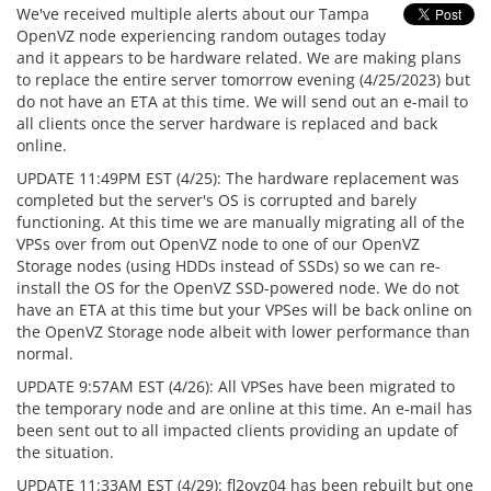
We've received multiple alerts about our Tampa
OpenVZ node experiencing random outages today
and it appears to be hardware related. We are making plans
to replace the entire server tomorrow evening (4/25/2023) but
do not have an ETA at this time. We will send out an e-mail to
all clients once the server hardware is replaced and back
online.
UPDATE 11:49PM EST (4/25): The hardware replacement was
completed but the server's OS is corrupted and barely
functioning. At this time we are manually migrating all of the
VPSs over from out OpenVZ node to one of our OpenVZ
Storage nodes (using HDDs instead of SSDs) so we can re-
install the OS for the OpenVZ SSD-powered node. We do not
have an ETA at this time but your VPSes will be back online on
the OpenVZ Storage node albeit with lower performance than
normal.
UPDATE 9:57AM EST (4/26): All VPSes have been migrated to
the temporary node and are online at this time. An e-mail has
been sent out to all impacted clients providing an update of
the situation.
UPDATE 11:33AM EST (4/29): fl2ovz04 has been rebuilt but one