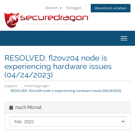
Deutsch
Einloggen
Warenkorb ansehen
Navig
ein-/
RESOLVED: fl2ovz04 node is
experiencing hardware issues
(04/24/2023)
Support
Ankündigungen
RESOLVED: fl2ovz04 node is experiencing hardware issues (04/24/2023)
nach Monat