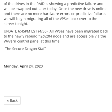
of the drives in the RAID is showing a predictive failure and
will be swapped out later today. Once the new drive is online
and there are no more hardware errors or predictive failures
we will begin migrating all of the VPSes back over to the
server tonight.
UPDATE 6:45PM EST (4/30): All VPSes have been migrated back
to the newly rebuild fl2ovz04 node and are accessible via the
Wyvern control panel at this time.
-The Secure Dragon Staff-
Monday, April 24, 2023
« Back