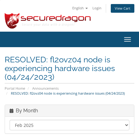
English
Login
View Cart
Toggl
navig
RESOLVED: fl2ovz04 node is
experiencing hardware issues
(04/24/2023)
Portal Home
Announcements
RESOLVED: fl2ovz04 node is experiencing hardware issues (04/24/2023)
By Month