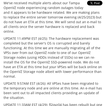
We've received multiple alerts about our Tampa
OpenVZ node experiencing random outages today
and it appears to be hardware related. We are making plans
to replace the entire server tomorrow evening (4/25/2023) but
do not have an ETA at this time. We will send out an e-mail to
all clients once the server hardware is replaced and back
online.
UPDATE 11:49PM EST (4/25): The hardware replacement was
completed but the server's OS is corrupted and barely
functioning. At this time we are manually migrating all of the
VPSs over from out OpenVZ node to one of our OpenVZ
Storage nodes (using HDDs instead of SSDs) so we can re-
install the OS for the OpenVZ SSD-powered node. We do not
have an ETA at this time but your VPSes will be back online on
the OpenVZ Storage node albeit with lower performance than
normal.
UPDATE 9:57AM EST (4/26): All VPSes have been migrated to
the temporary node and are online at this time. An e-mail has
been sent out to all impacted clients providing an update of
the situation.
UPDATE 11:33AM EST (4/29): fl2ovz04 has been rebuilt but one