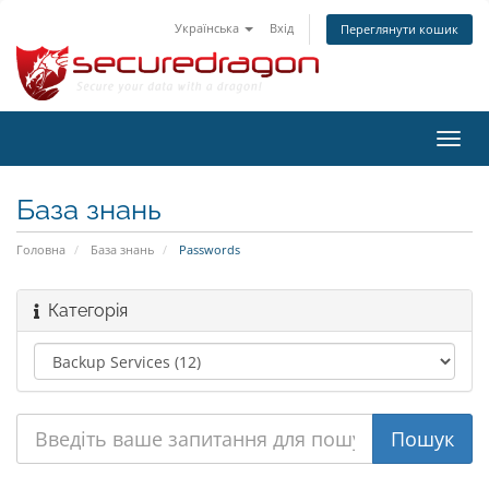
Українська
Вхід
Переглянути кошик
Пере
наві
База знань
Головна
База знань
Passwords
Категорія