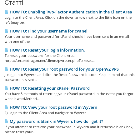
Статті
HOW TO: Enabling Two-Factor Authentication in the Client Area
Login to the Client Area. Click on the down arrow next to the little icon on the
left (may be...
HOW TO: Find your username for cPanel
Your username and password for cPanel should have been sent in an e-mail
with one of the...
HOW TO: Reset your login information.
To reset your password for the Client Area:
https://securedragon.net/clients/pwreset.phpTo reset...
HOW TO: Reset your root password for your OpenVZ VPS
Just go into Wyvern and click the Reset Password button. Keep in mind that this
password is saved...
HOW TO: Resetting your cPanel Password
You have 3 methods of resetting your cPanel password in the event you forgot
what it was:Method...
HOW TO: View your root password in Wyvern
1) Login to the Client Area and navigate to Wyvern...
My password is blank in Wyvern, how do I get it?
If you attempt to retrieve your password in Wyvern and it returns a blank box,
please reset your...