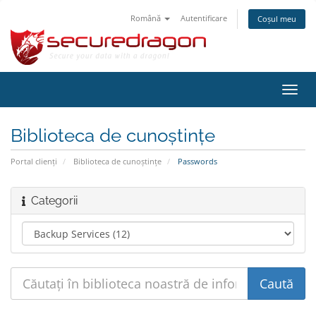
Română
Autentificare
Coșul meu
Navi
Toggl
Biblioteca de cunoștințe
Portal clienți
Biblioteca de cunoștințe
Passwords
Categorii