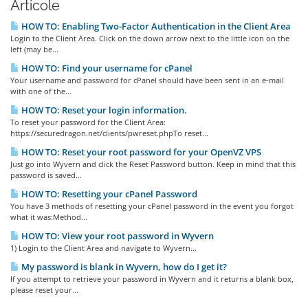
Articole
HOW TO: Enabling Two-Factor Authentication in the Client Area
Login to the Client Area. Click on the down arrow next to the little icon on the
left (may be...
HOW TO: Find your username for cPanel
Your username and password for cPanel should have been sent in an e-mail
with one of the...
HOW TO: Reset your login information.
To reset your password for the Client Area:
https://securedragon.net/clients/pwreset.phpTo reset...
HOW TO: Reset your root password for your OpenVZ VPS
Just go into Wyvern and click the Reset Password button. Keep in mind that this
password is saved...
HOW TO: Resetting your cPanel Password
You have 3 methods of resetting your cPanel password in the event you forgot
what it was:Method...
HOW TO: View your root password in Wyvern
1) Login to the Client Area and navigate to Wyvern...
My password is blank in Wyvern, how do I get it?
If you attempt to retrieve your password in Wyvern and it returns a blank box,
please reset your...