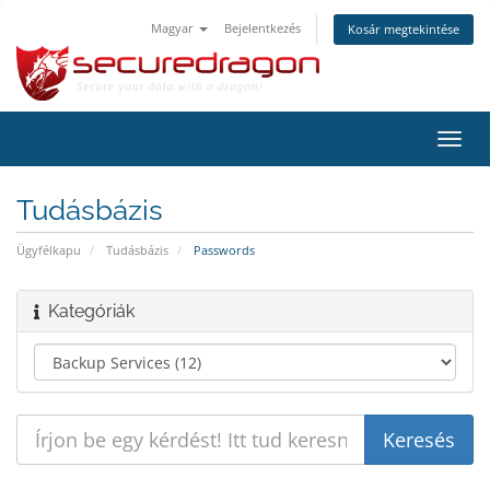
Magyar
Bejelentkezés
Kosár megtekintése
Váltá
a
navig
Tudásbázis
Ügyfélkapu
Tudásbázis
Passwords
Kategóriák