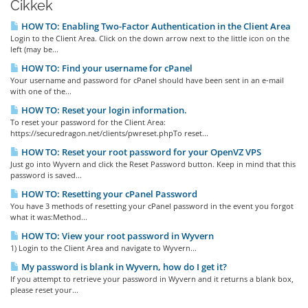
Cikkek
HOW TO: Enabling Two-Factor Authentication in the Client Area
Login to the Client Area. Click on the down arrow next to the little icon on the
left (may be...
HOW TO: Find your username for cPanel
Your username and password for cPanel should have been sent in an e-mail
with one of the...
HOW TO: Reset your login information.
To reset your password for the Client Area:
https://securedragon.net/clients/pwreset.phpTo reset...
HOW TO: Reset your root password for your OpenVZ VPS
Just go into Wyvern and click the Reset Password button. Keep in mind that this
password is saved...
HOW TO: Resetting your cPanel Password
You have 3 methods of resetting your cPanel password in the event you forgot
what it was:Method...
HOW TO: View your root password in Wyvern
1) Login to the Client Area and navigate to Wyvern...
My password is blank in Wyvern, how do I get it?
If you attempt to retrieve your password in Wyvern and it returns a blank box,
please reset your...