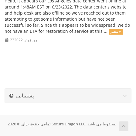
Hello, It appears our Los Angeles data center went offline at
around 1:48AM EST on 6/23/2022. The data center's website
and help desk are also offline so we've reached out to them
attempting to get some information but have not been
successful so far. Since this appears to be widespread, we do
not have an ETA for restoration of service at this ...
بیشتر »
23رود ژوئن 2022
پشتیبانی
تمامی حقوق برای © 2026 Secure Dragon LLC. محفوط می باشد.