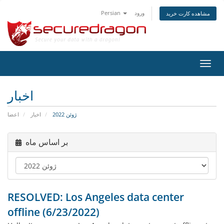
Persian
ورود
مشاهده کارت خرید
تغییر
وضعی
ناوبر
اخبار
اعضا
اخبار
ژوئن 2022
بر اساس ماه
RESOLVED: Los Angeles data center
offline (6/23/2022)