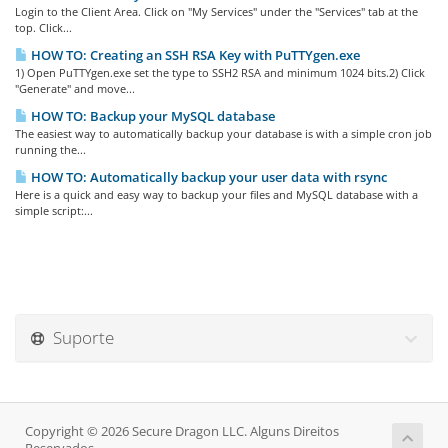
Login to the Client Area. Click on "My Services" under the "Services" tab at the
top. Click...
HOW TO: Creating an SSH RSA Key with PuTTYgen.exe
1) Open PuTTYgen.exe set the type to SSH2 RSA and minimum 1024 bits.2) Click
"Generate" and move...
HOW TO: Backup your MySQL database
The easiest way to automatically backup your database is with a simple cron job
running the...
HOW TO: Automatically backup your user data with rsync
Here is a quick and easy way to backup your files and MySQL database with a
simple script:...
Suporte
Copyright © 2026 Secure Dragon LLC. Alguns Direitos