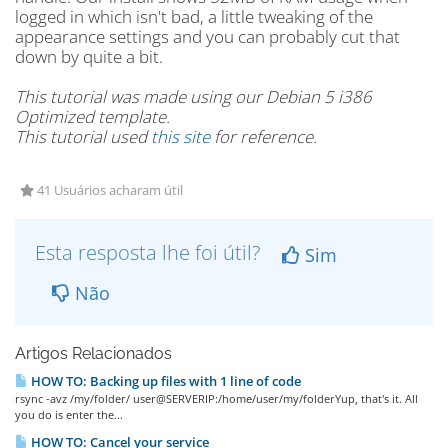
logged in which isn't bad, a little tweaking of the
appearance settings and you can probably cut that
down by quite a bit.
This tutorial was made using our Debian 5 i386
Optimized template.
This tutorial used
this site
for reference.
41 Usuários acharam útil
Esta resposta lhe foi útil?
Sim
Não
Artigos Relacionados
HOW TO: Backing up files with 1 line of code
rsync -avz /my/folder/ user@SERVERIP:/home/user/my/folderYup, that's it. All
you do is enter the...
HOW TO: Cancel your service