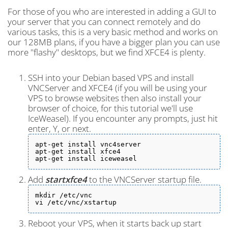
For those of you who are interested in adding a GUI to
your server that you can connect remotely and do
various tasks, this is a very basic method and works on
our 128MB plans, if you have a bigger plan you can use
more "flashy" desktops, but we find XFCE4 is plenty.
SSH into your Debian based VPS and install
VNCServer and XFCE4 (if you will be using your
VPS to browse websites then also install your
browser of choice, for this tutorial we'll use
IceWeasel). If you encounter any prompts, just hit
enter, Y, or next.
apt-get install vnc4server

apt-get install xfce4

apt-get install iceweasel
Add
startxfce4
to the VNCServer startup file.
mkdir /etc/vnc

vi /etc/vnc/xstartup
Reboot your VPS, when it starts back up start