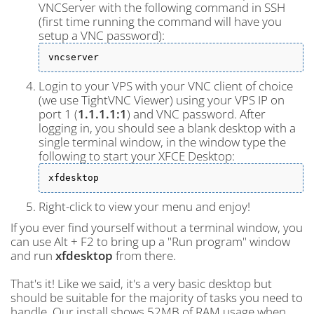
VNCServer with the following command in SSH
(first time running the command will have you
setup a VNC password):
vncserver
Login to your VPS with your VNC client of choice
(we use TightVNC Viewer) using your VPS IP on
port 1 (
1.1.1.1:1
) and VNC password. After
logging in, you should see a blank desktop with a
single terminal window, in the window type the
following to start your XFCE Desktop:
xfdesktop
Right-click to view your menu and enjoy!
If you ever find yourself without a terminal window, you
can use Alt + F2 to bring up a "Run program" window
and run
xfdesktop
from there.
That's it! Like we said, it's a very basic desktop but
should be suitable for the majority of tasks you need to
handle. Our install shows 52MB of RAM usage when