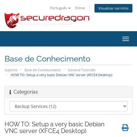
Português
Entrar
Visualizar carrinho
Alter
nave
Base de Conhecimento
Suporte
Base de Conhecimento
General Tutorials
HOW TO: Setup a very basic Debian VNC server (XFCE4 Desktop)
Categorias
HOW TO: Setup a very basic Debian
VNC server (XFCE4 Desktop)