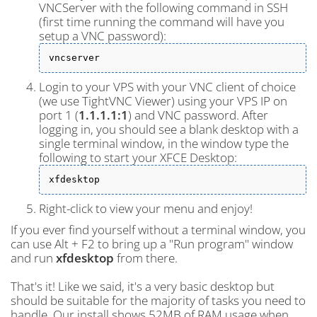
VNCServer with the following command in SSH
(first time running the command will have you
setup a VNC password):
vncserver
Login to your VPS with your VNC client of choice
(we use TightVNC Viewer) using your VPS IP on
port 1 (
1.1.1.1:1
) and VNC password. After
logging in, you should see a blank desktop with a
single terminal window, in the window type the
following to start your XFCE Desktop:
xfdesktop
Right-click to view your menu and enjoy!
If you ever find yourself without a terminal window, you
can use Alt + F2 to bring up a "Run program" window
and run
xfdesktop
from there.
That's it! Like we said, it's a very basic desktop but
should be suitable for the majority of tasks you need to
handle. Our install shows 52MB of RAM usage when