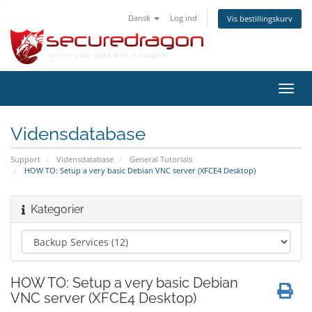
Dansk
Log ind
Vis bestillingskurv
Skift
navig
Vidensdatabase
Support
Vidensdatabase
General Tutorials
HOW TO: Setup a very basic Debian VNC server (XFCE4 Desktop)
Kategorier
HOW TO: Setup a very basic Debian
VNC server (XFCE4 Desktop)