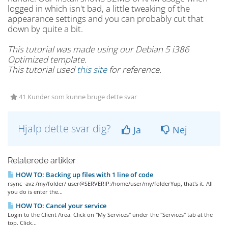
logged in which isn't bad, a little tweaking of the
appearance settings and you can probably cut that
down by quite a bit.
This tutorial was made using our Debian 5 i386
Optimized template.
This tutorial used
this site
for reference.
41 Kunder som kunne bruge dette svar
Hjalp dette svar dig?
Ja
Nej
Relaterede artikler
HOW TO: Backing up files with 1 line of code
rsync -avz /my/folder/ user@SERVERIP:/home/user/my/folderYup, that's it. All
you do is enter the...
HOW TO: Cancel your service
Login to the Client Area. Click on "My Services" under the "Services" tab at the
top. Click...