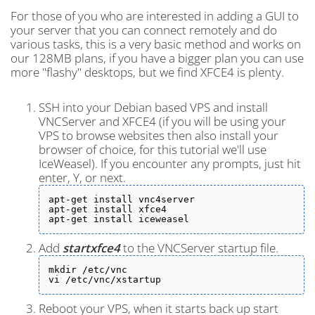
For those of you who are interested in adding a GUI to
your server that you can connect remotely and do
various tasks, this is a very basic method and works on
our 128MB plans, if you have a bigger plan you can use
more "flashy" desktops, but we find XFCE4 is plenty.
SSH into your Debian based VPS and install
VNCServer and XFCE4 (if you will be using your
VPS to browse websites then also install your
browser of choice, for this tutorial we'll use
IceWeasel). If you encounter any prompts, just hit
enter, Y, or next.
apt-get install vnc4server

apt-get install xfce4

apt-get install iceweasel
Add
startxfce4
to the VNCServer startup file.
mkdir /etc/vnc

vi /etc/vnc/xstartup
Reboot your VPS, when it starts back up start