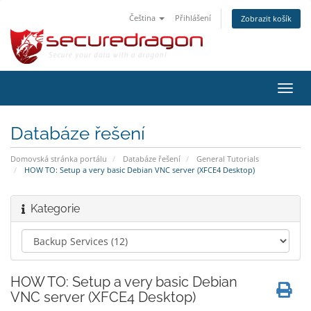
Čeština
Přihlášení
Zobrazit košík
Přep
navig
Databáze řešení
Domovská stránka portálu
Databáze řešení
General Tutorials
HOW TO: Setup a very basic Debian VNC server (XFCE4 Desktop)
Kategorie
HOW TO: Setup a very basic Debian
VNC server (XFCE4 Desktop)