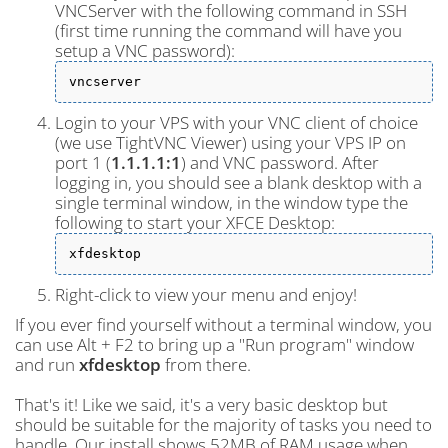
VNCServer with the following command in SSH
(first time running the command will have you
setup a VNC password):
vncserver
Login to your VPS with your VNC client of choice
(we use TightVNC Viewer) using your VPS IP on
port 1 (
1.1.1.1:1
) and VNC password. After
logging in, you should see a blank desktop with a
single terminal window, in the window type the
following to start your XFCE Desktop:
xfdesktop
Right-click to view your menu and enjoy!
If you ever find yourself without a terminal window, you
can use Alt + F2 to bring up a "Run program" window
and run
xfdesktop
from there.
That's it! Like we said, it's a very basic desktop but
should be suitable for the majority of tasks you need to
handle. Our install shows 52MB of RAM usage when