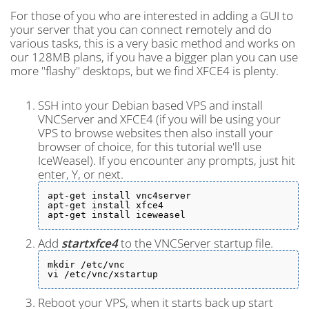
For those of you who are interested in adding a GUI to
your server that you can connect remotely and do
various tasks, this is a very basic method and works on
our 128MB plans, if you have a bigger plan you can use
more "flashy" desktops, but we find XFCE4 is plenty.
SSH into your Debian based VPS and install
VNCServer and XFCE4 (if you will be using your
VPS to browse websites then also install your
browser of choice, for this tutorial we'll use
IceWeasel). If you encounter any prompts, just hit
enter, Y, or next.
apt-get install vnc4server

apt-get install xfce4

apt-get install iceweasel
Add
startxfce4
to the VNCServer startup file.
mkdir /etc/vnc

vi /etc/vnc/xstartup
Reboot your VPS, when it starts back up start