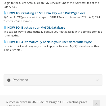
Login to the Client Area. Click on "My Services" under the "Services" tab at the
top. Click...
HOW TO: Creating an SSH RSA Key with PuTTYgen.exe
1) Open PuTTYgen.exe set the type to SSH2 RSA and minimum 1024 bits.2) Click
"Generate" and move...
HOW TO: Backup your MySQL database
The easiest way to automatically backup your database is with a simple cron job
running the...
HOW TO: Automatically backup your user data with rsync
Here is a quick and easy way to backup your files and MySQL database with a
simple script:...
Podpora
Autorská práva © 2026 Secure Dragon LLC. Všechna práva