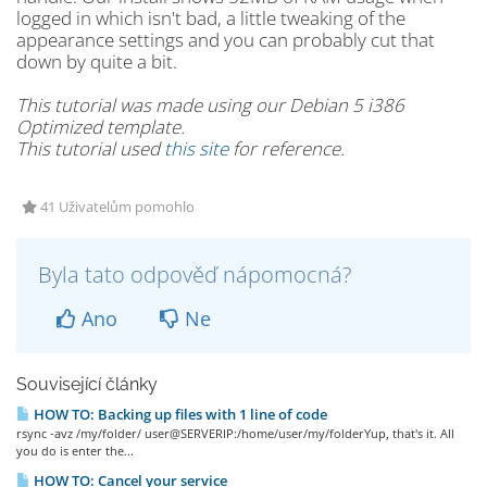
logged in which isn't bad, a little tweaking of the
appearance settings and you can probably cut that
down by quite a bit.
This tutorial was made using our Debian 5 i386
Optimized template.
This tutorial used
this site
for reference.
41 Uživatelům pomohlo
Byla tato odpověď nápomocná?
Ano
Ne
Související články
HOW TO: Backing up files with 1 line of code
rsync -avz /my/folder/ user@SERVERIP:/home/user/my/folderYup, that's it. All
you do is enter the...
HOW TO: Cancel your service