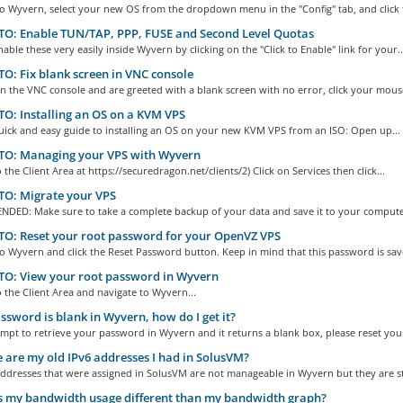
to Wyvern, select your new OS from the dropdown menu in the "Config" tab, and click t
O: Enable TUN/TAP, PPP, FUSE and Second Level Quotas
able these very easily inside Wyvern by clicking on the "Click to Enable" link for your..
: Fix blank screen in VNC console
n the VNC console and are greeted with a blank screen with no error, click your mouse
: Installing an OS on a KVM VPS
quick and easy guide to installing an OS on your new KVM VPS from an ISO: Open up...
O: Managing your VPS with Wyvern
o the Client Area at https://securedragon.net/clients/2) Click on Services then click...
O: Migrate your VPS
ED: Make sure to take a complete backup of your data and save it to your computer
O: Reset your root password for your OpenVZ VPS
to Wyvern and click the Reset Password button. Keep in mind that this password is save
O: View your root password in Wyvern
o the Client Area and navigate to Wyvern...
sword is blank in Wyvern, how do I get it?
empt to retrieve your password in Wyvern and it returns a blank box, please reset your
are my old IPv6 addresses I had in SolusVM?
ddresses that were assigned in SolusVM are not manageable in Wyvern but they are stil
 my bandwidth usage different than my bandwidth graph?