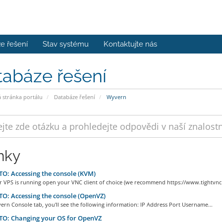
e řešení
Stav systému
Kontaktujte nás
tabáze řešení
stránka portálu
Databáze řešení
Wyvern
nky
: Accessing the console (KVM)
r VPS is running open your VNC client of choice (we recommend https://www.tightvnc.
: Accessing the console (OpenVZ)
ern Console tab, you'll see the following information: IP Address Port Username...
O: Changing your OS for OpenVZ