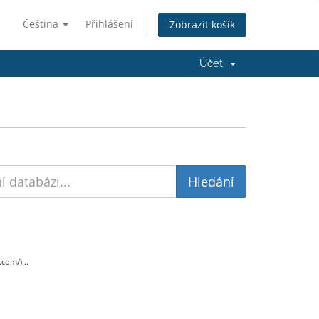
Čeština
Přihlášení
Zobrazit košík
Účet
com/)...