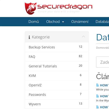
Domů
Obchod
Oznámení
Databáz
Da
Kategorie
12
Backup Services
Domovská 
82
FAQ
20
General Tutorials
Člá
6
KVM
8
OpenVZ
HOW TO
While you
7
Passwords
HOW TO
In the Wyv
13
Wyvern
HOW T