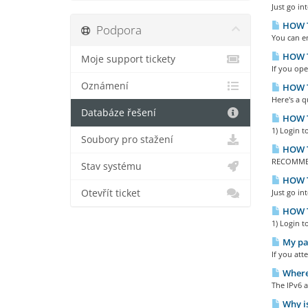
Just go in
HOW T
Podpora
You can en
HOW TO
Moje support tickety
If you ope
Oznámení
HOW TO
Here's a 
Databáze řešení
HOW T
1) Login t
Soubory pro stažení
HOW T
RECOMMEND
Stav systému
HOW T
Otevřít ticket
Just go in
HOW T
1) Login t
My pas
If you att
Where 
The IPv6 a
Why is