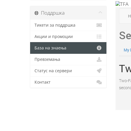
Поддршка
Тикети за поддршка
Акции и промоции
База на знаења
Превземања
Статус на сервери
Контакт