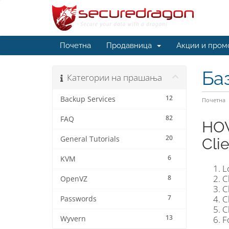
Почетна
Продавница
Акции и пром
Ба
Категории на прашања
12
Backup Services
Почетна
82
FAQ
HOW
20
General Tutorials
Cli
6
KVM
L
C
8
OpenVZ
C
7
C
Passwords
C
13
F
Wyvern