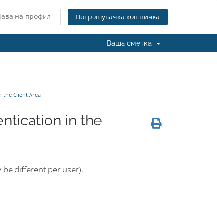
јава на профил
Потрошувачка кошничка
Ваша сметка
 the Client Area
tication in the
 be different per user).