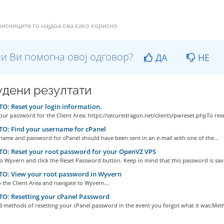
исниците го најдоа ова како корисно
и Ви помогна овој одговор?
ДА
НЕ
дени резултати
: Reset your login information.
our password for the Client Area: https://securedragon.net/clients/pwreset.phpTo reset
O: Find your username for cPanel
name and password for cPanel should have been sent in an e-mail with one of the...
O: Reset your root password for your OpenVZ VPS
to Wyvern and click the Reset Password button. Keep in mind that this password is save
O: View your root password in Wyvern
o the Client Area and navigate to Wyvern...
O: Resetting your cPanel Password
3 methods of resetting your cPanel password in the event you forgot what it was:Meth