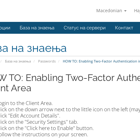
Macedonian
На
оции
База на знаења
Статус на сервери
Контакт
за на знаења
База на знаења
Passwords
HOW TO: Enabling Two-Factor Authentication in
 TO: Enabling Two-Factor Authen
ent Area
ogin to the Client Area.
lick on the down arrow next to the little icon on the left (may
lick "Edit Account Details".
lick on the "Security Settings" tab.
lick on the "Click here to Enable" button.
ollow the instructions on your screen.