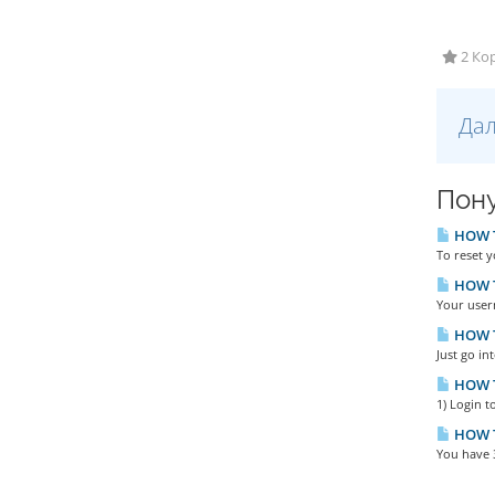
2 Кор
Дал
Пону
HOW TO
To reset y
HOW T
Your user
HOW T
Just go in
HOW T
1) Login t
HOW T
You have 