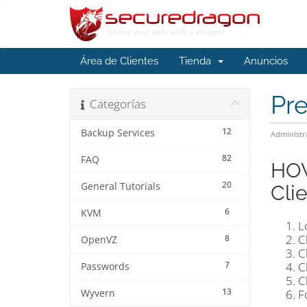
Área de Clientes
Tienda
Anuncios
Pr
Categorías
12
Backup Services
Administr
82
FAQ
HOW
20
General Tutorials
Cli
6
KVM
L
C
8
OpenVZ
C
7
C
Passwords
C
13
F
Wyvern