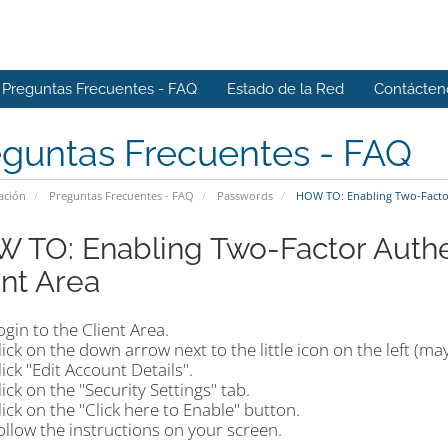
Preguntas Frecuentes - FAQ
Estado de la Red
Contácten
eguntas Frecuentes - FAQ
ación
Preguntas Frecuentes - FAQ
Passwords
HOW TO: Enabling Two-Factor 
 TO: Enabling Two-Factor Authen
ent Area
ogin to the Client Area.
lick on the down arrow next to the little icon on the left (may
lick "Edit Account Details".
lick on the "Security Settings" tab.
lick on the "Click here to Enable" button.
ollow the instructions on your screen.