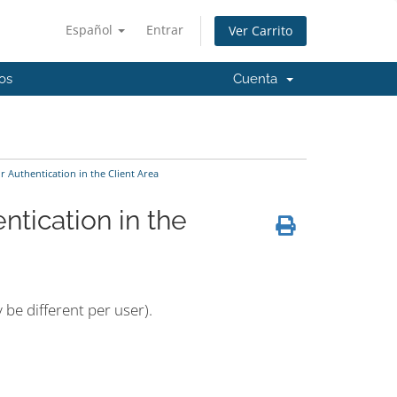
Español
Entrar
Ver Carrito
os
Cuenta
Authentication in the Client Area
tication in the
 be different per user).