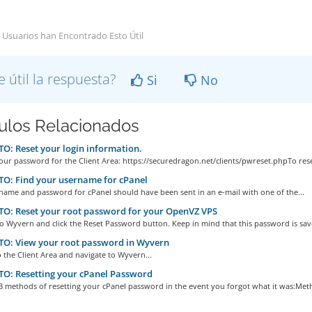
 Usuarios han Encontrado Esto Útil
e útil la respuesta?
Si
No
culos Relacionados
: Reset your login information.
our password for the Client Area: https://securedragon.net/clients/pwreset.phpTo reset
O: Find your username for cPanel
name and password for cPanel should have been sent in an e-mail with one of the...
O: Reset your root password for your OpenVZ VPS
to Wyvern and click the Reset Password button. Keep in mind that this password is save
O: View your root password in Wyvern
o the Client Area and navigate to Wyvern...
O: Resetting your cPanel Password
3 methods of resetting your cPanel password in the event you forgot what it was:Meth