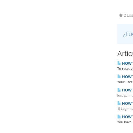
2 Los
¿Fu
Artí
HOW TO
To reset y
HOW T
Your user
HOW T
Just go in
HOW T
1) Login t
HOW T
You have 