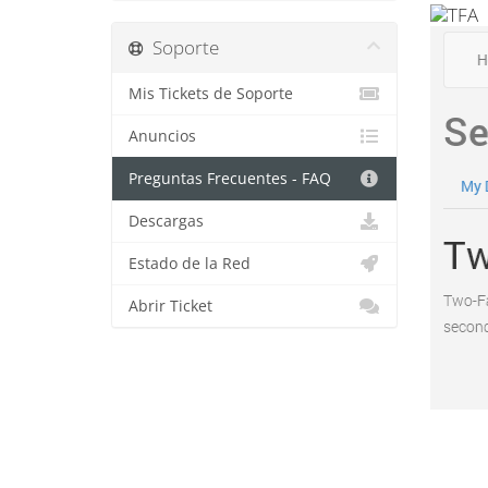
Soporte
Mis Tickets de Soporte
Anuncios
Preguntas Frecuentes - FAQ
Descargas
Estado de la Red
Abrir Ticket