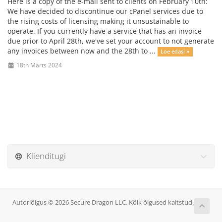
Here is a copy of the e-mail sent to clients on February 10th:
We have decided to discontinue our cPanel services due to
the rising costs of licensing making it unsustainable to
operate. If you currently have a service that has an invoice
due prior to April 28th, we've set your account to not generate
any invoices between now and the 28th to ...
Loe edasi »
18th Märts 2024
Klienditugi
Autoriõigus © 2026 Secure Dragon LLC. Kõik õigused kaitstud.