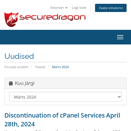
Estonian
Logi sisse
Vaata ostukorvi
Lülit
navig
Uudised
Portaali avaleht
Teated
Märts 2024
Kuu järgi
Discontinuation of cPanel Services April
28th, 2024